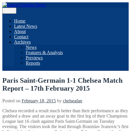
Skip
to
Menu
content
Home
Latest News
About
Contact
Archives
News
Features & Analysis
Previews
Reports
Paris Saint-Germain 1-1 Chelsea Match
Report – 17th February 2015
Posted on
February 18, 2015
by
chelseafan
Chelsea recorded a result much better than their performance as they
grabbed a draw and an away goal in the first leg of their Champions
League last 16 clash against Paris Saint-Germain on Tuesday
evening. The visitors took the lead through Branislav Ivanovic’s first