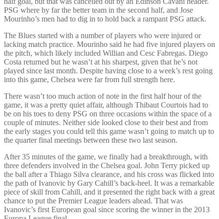
half goal, but that was cancelled out by an Edinson Cavani header.
PSG where by far the better team in the second half, and Jose
Mourinho’s men had to dig in to hold back a rampant PSG attack.
The Blues started with a number of players who were injured or
lacking match practice. Mourinho said he had five injured players on
the pitch, which likely included Willian and Cesc Fabregas. Diego
Costa returned but he wasn’t at his sharpest, given that he’s not
played since last month. Despite having close to a week’s rest going
into this game, Chelsea were far from full strength here.
There wasn’t too much action of note in the first half hour of the
game, it was a pretty quiet affair, although Thibaut Courtois had to
be on his toes to deny PSG on three occasions within the space of a
couple of minutes. Neither side looked close to their best and from
the early stages you could tell this game wasn’t going to match up to
the quarter final meetings between these two last season.
After 35 minutes of the game, we finally had a breakthrough, with
three defenders involved in the Chelsea goal. John Terry picked up
the ball after a Thiago Silva clearance, and his cross was flicked into
the path of Ivanovic by Gary Cahill’s back-heel. It was a remarkable
piece of skill from Cahill, and it presented the right back with a great
chance to put the Premier League leaders ahead. That was
Ivanovic’s first European goal since scoring the winner in the 2013
Europa League final.