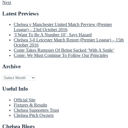
Next
navigation
Latest Previews
Chelsea v Manchester United Match Preview (Premier
League) – 23rd October 2016
‘I Want To Be A Number 10’, Says Hazard
Chelsea 3-0 Leicester Match Report (Premier League) – 15th
October 2016
Conte Takes Rumours Of Being Sacked ‘With A Smile’
Conte: We Must Continue To Follow Our Principles
Archive
Archive
Useful Info
Official Site
Fixtures & Results
Chelsea Supporters Trust
Chelsea Pitch Owners
Chelsea Blogs