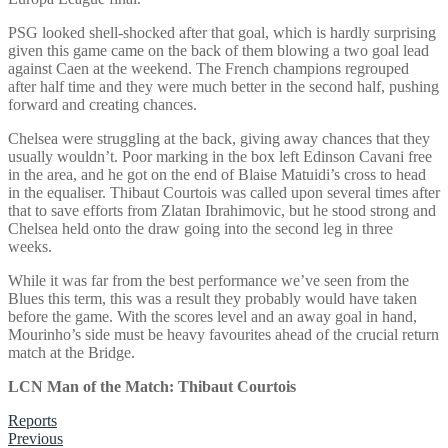
PSG looked shell-shocked after that goal, which is hardly surprising
given this game came on the back of them blowing a two goal lead
against Caen at the weekend. The French champions regrouped
after half time and they were much better in the second half, pushing
forward and creating chances.
Chelsea were struggling at the back, giving away chances that they
usually wouldn’t. Poor marking in the box left Edinson Cavani free
in the area, and he got on the end of Blaise Matuidi’s cross to head
in the equaliser. Thibaut Courtois was called upon several times after
that to save efforts from Zlatan Ibrahimovic, but he stood strong and
Chelsea held onto the draw going into the second leg in three
weeks.
While it was far from the best performance we’ve seen from the
Blues this term, this was a result they probably would have taken
before the game. With the scores level and an away goal in hand,
Mourinho’s side must be heavy favourites ahead of the crucial return
match at the Bridge.
LCN Man of the Match: Thibaut Courtois
Reports
Post
Previous