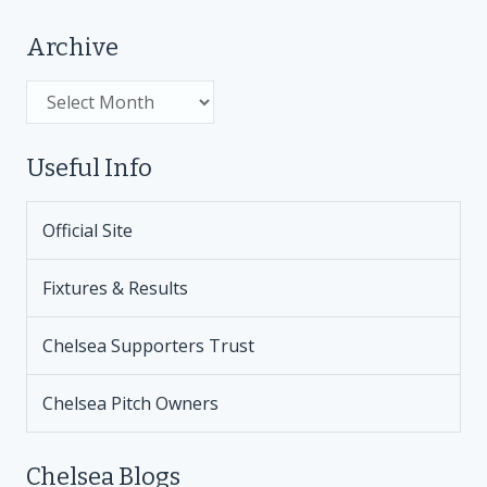
Archive
Archive
Useful Info
Official Site
Fixtures & Results
Chelsea Supporters Trust
Chelsea Pitch Owners
Chelsea Blogs