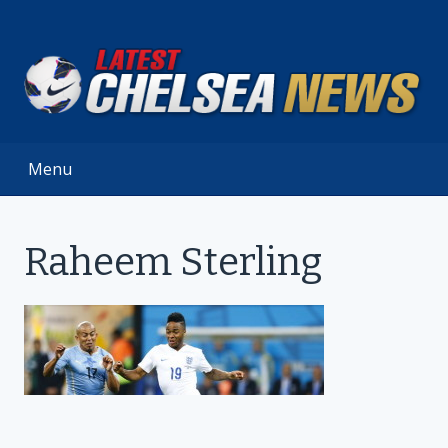
Skip
to
content
Menu
Raheem Sterling