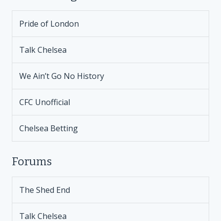
Pride of London
Talk Chelsea
We Ain’t Go No History
CFC Unofficial
Chelsea Betting
Forums
The Shed End
Talk Chelsea