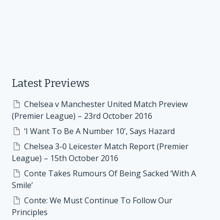
Latest Previews
Chelsea v Manchester United Match Preview
(Premier League) – 23rd October 2016
‘I Want To Be A Number 10’, Says Hazard
Chelsea 3-0 Leicester Match Report (Premier
League) – 15th October 2016
Conte Takes Rumours Of Being Sacked ‘With A
Smile’
Conte: We Must Continue To Follow Our
Principles