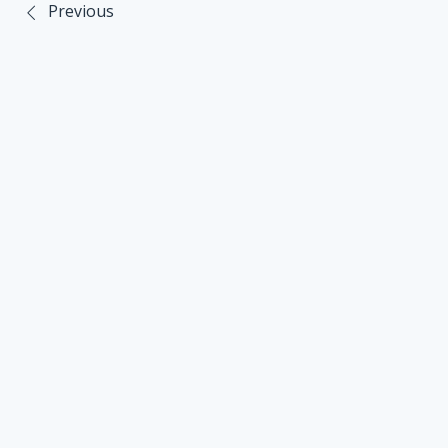
Previous
Post
navigation