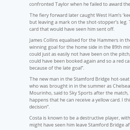
confronted Taylor when he failed to award the
The fiery forward later caught West Ham’s ‘kee
but leaving a mark on the shot-stopper’s leg.
card that would have seen him sent off.
James Collins equalised for the Hammers in th
winning goal for the home side in the 89th min
could just as easily not have been on the pitch,
could have been booked again and so a red card
because of the late goal”.
The new man in the Stamford Bridge hot-seat b
who was brought in in the summer as Chelsea’
Mourinho, said to Sky Sports after the match,
happens that he can receive a yellow card. I th
decision”.
Costa is known to be a destructive player, wi
might have seen him leave Stamford Bridge afte