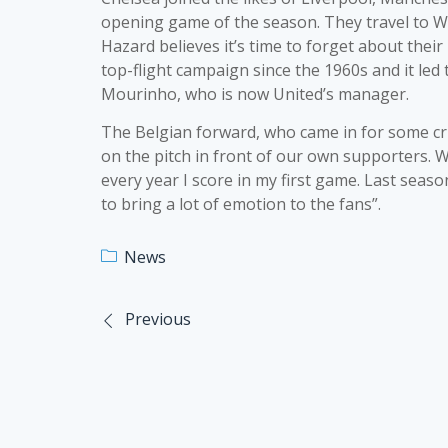
opening game of the season. They travel to W
Hazard believes it’s time to forget about their
top-flight campaign since the 1960s and it led
Mourinho, who is now United’s manager.
The Belgian forward, who came in for some crit
on the pitch in front of our own supporters. We
every year I score in my first game. Last seaso
to bring a lot of emotion to the fans”.
News
Previous
Post
navigation