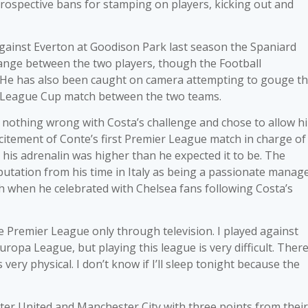
rospective bans for stamping on players, kicking out and
gainst Everton at Goodison Park last season the Spaniard
ange between the two players, though the Football
n. He has also been caught on camera attempting to gouge t
 a League Cup match between the two teams.
nothing wrong with Costa’s challenge and chose to allow h
excitement of Conte’s first Premier League match in charge of
 his adrenalin was higher than he expected it to be. The
utation from his time in Italy as being a passionate manag
 when he celebrated with Chelsea fans following Costa’s
he Premier League only through television. I played against
pa League, but playing this league is very difficult. There
 very physical. I don’t know if I’ll sleep tonight because the
ster United and Manchester City with three points from their