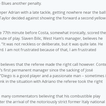
 Blues another penalty.
per Adrian with a late tackle, getting nowhere near the ball
 Taylor decided against showing the forward a second yellow
e 77th minute before Costa, somewhat ironically, scored the
ute of play. Slaven Bilic, West Ham’s manager, believes he
 “It was not reckless or deliberate, but it was quite late. He
. I am not frustrated because of that, I am frustrated
elieves that the referee made the right call however. Conte
s first permanent manager since the sacking of José
 “Diego is a good player and a passionate man – sometimes i
ink in the situation with Adriano the referee took the right
th many commentators believing that his combustible play
r the arrival of the notoriously strict former Italy national