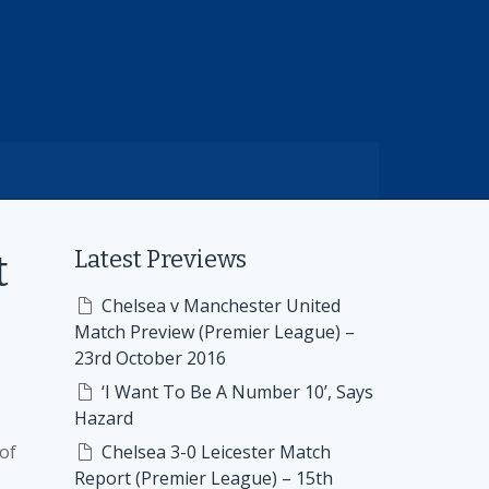
Latest Previews
t
Chelsea v Manchester United
Match Preview (Premier League) –
23rd October 2016
‘I Want To Be A Number 10’, Says
Hazard
of
Chelsea 3-0 Leicester Match
Report (Premier League) – 15th