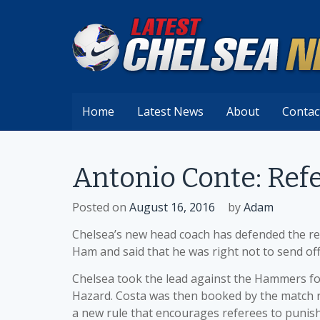
Skip
to
content
Home
Latest News
About
Contac
Antonio Conte: Refe
Posted on
August 16, 2016
by
Adam
Chelsea’s new head coach has defended the re
Ham and said that he was right not to send off
Chelsea took the lead against the Hammers fo
Hazard. Costa was then booked by the match re
a new rule that encourages referees to punis