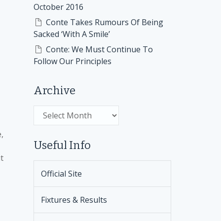
October 2016
Conte Takes Rumours Of Being
Sacked ‘With A Smile’
Conte: We Must Continue To
Follow Our Principles
Archive
Archive
,
Useful Info
t
Official Site
Fixtures & Results