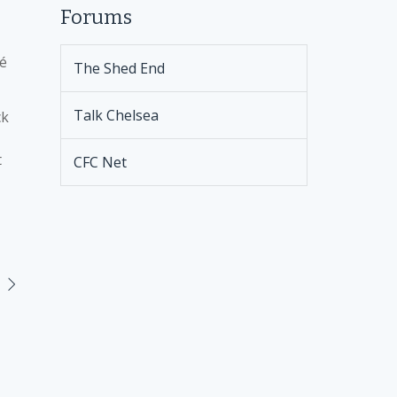
Forums
sé
The Shed End
Talk Chelsea
ck
t
CFC Net