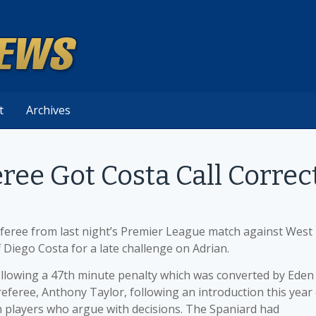
t
Archives
ree Got Costa Call Correc
feree from last night’s Premier League match against West
 Diego Costa for a late challenge on Adrian.
llowing a 47th minute penalty which was converted by Eden
feree, Anthony Taylor, following an introduction this year 
h players who argue with decisions. The Spaniard had