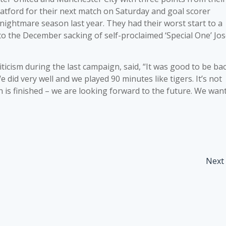
atford for their next match on Saturday and goal scorer
 nightmare season last year. They had their worst start to a
 to the December sacking of self-proclaimed ‘Special One’ Jo
icism during the last campaign, said, “It was good to be ba
 did very well and we played 90 minutes like tigers. It’s not
n is finished – we are looking forward to the future. We wan
Next