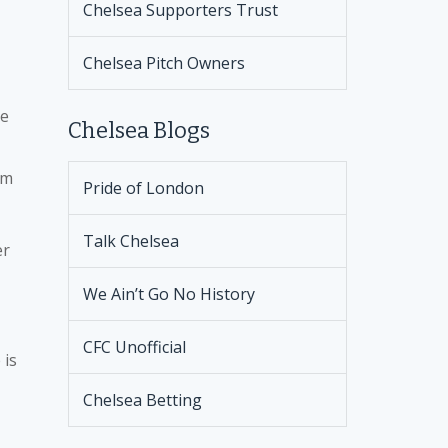
Chelsea Supporters Trust
Chelsea Pitch Owners
he
Chelsea Blogs
im
Pride of London
Talk Chelsea
er
We Ain’t Go No History
CFC Unofficial
 is
Chelsea Betting