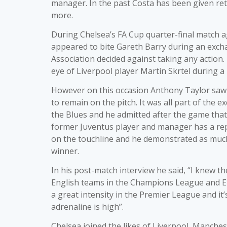
manager. In the past Costa has been given ret
more.
During Chelsea’s FA Cup quarter-final match a
appeared to bite Gareth Barry during an exch
Association decided against taking any actio
eye of Liverpool player Martin Skrtel during
However on this occasion Anthony Taylor saw 
to remain on the pitch. It was all part of the 
the Blues and he admitted after the game that
former Juventus player and manager has a rep
on the touchline and he demonstrated as much
winner.
In his post-match interview he said, “I knew t
English teams in the Champions League and Euro
a great intensity in the Premier League and it’s
adrenaline is high”.
Chelsea joined the likes of Liverpool, Manche