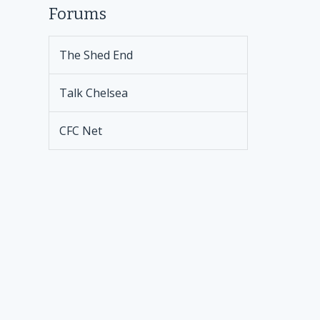
Forums
The Shed End
Talk Chelsea
CFC Net