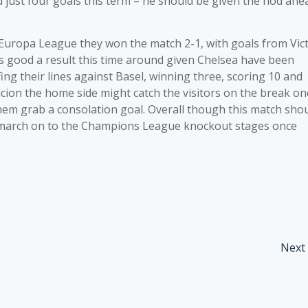
ed just four goals this term – he should be given the nod ahe
 Europa League they won the match 2-1, with goals from Vic
s good a result this time around given Chelsea have been
ng their lines against Basel, winning three, scoring 10 and
ion the home side might catch the visitors on the break on
them grab a consolation goal. Overall though this match sho
y march on to the Champions League knockout stages once
Next