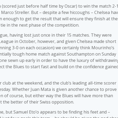
(scored just before half time by Oscar) to win the match 2-
Marco Streller. But – despite a few hiccoughs – Chelsea ha
enough to get the result that will ensure they finish at the
tie in the next phase of the competition.
gue, having lost just once in their 15 matches. They were
League in October, however, and given Chelsea made short
ning 3-0 on each occasion) we certainly think Mourinho’s
tentially tough home match against Southampton on Sunday
one sewn up early in order to have the luxury of withdrawin
ct the Blues to start fast and build on the confidence gaine
club at the weekend, and the club’s leading all-time scorer
esday. Whether Juan Mata is given another chance to prove
n of course, but either way the Blues will have more than
 the better of their Swiss opposition.
one, but Samuel Eto’o appears to be finding his feet and –