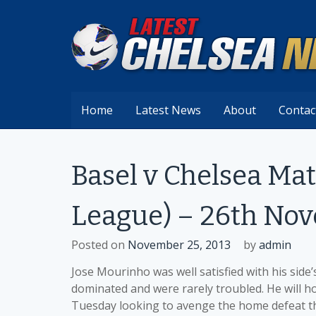
Skip
to
content
Home
Latest News
About
Contac
Basel v Chelsea Ma
League) – 26th No
Posted on
November 25, 2013
by
admin
Jose Mourinho was well satisfied with his side
dominated and were rarely troubled. He will h
Tuesday looking to avenge the home defeat the