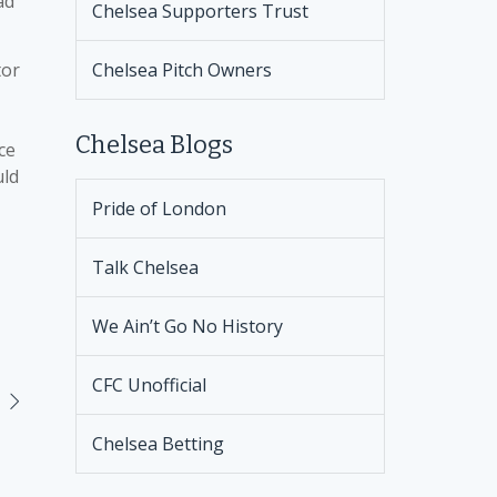
ad
Chelsea Supporters Trust
tor
Chelsea Pitch Owners
Chelsea Blogs
ce
uld
Pride of London
Talk Chelsea
We Ain’t Go No History
CFC Unofficial
Chelsea Betting