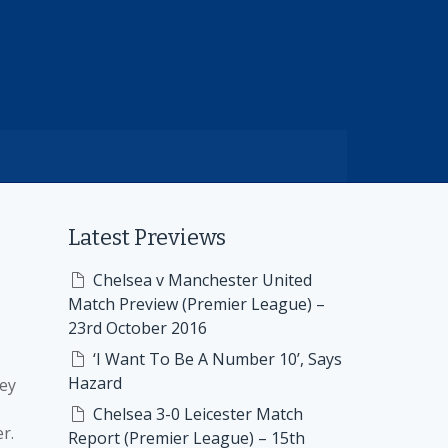
Latest Previews
Chelsea v Manchester United
Match Preview (Premier League) –
23rd October 2016
‘I Want To Be A Number 10’, Says
Hazard
hey
Chelsea 3-0 Leicester Match
r.
Report (Premier League) – 15th