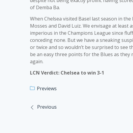
despite not being exactly prolific having scor
of Demba Ba.
When Chelsea visited Basel last season in the
Mosses and David Luiz. We envisage at least a
imperious in the Champions League since fluffi
conceding none. But we have a sneaking suspic
or twice and so wouldn’t be surprised to see 
be an easy three points for the Blues as the
again.
LCN Verdict: Chelsea to win 3-1
Previews
Previous
Post
navigation