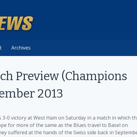
t
Archives
tch Preview (Champions
vember 2013
’s 3-0 victory at West Ham on Saturday in a match in which t
ope for more of the same as the Blues travel to Basel on
y suffered at the hands of the Swiss side back in Septembe