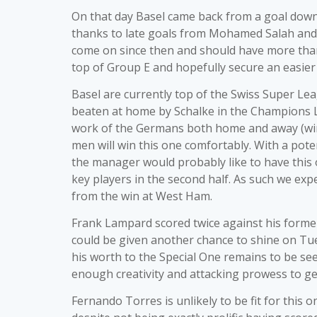
On that day Basel came back from a goal down 
thanks to late goals from Mohamed Salah and 
come on since then and should have more than 
top of Group E and hopefully secure an easier 
Basel are currently top of the Swiss Super Lea
beaten at home by Schalke in the Champions 
work of the Germans both home and away (win
men will win this one comfortably. With a po
the manager would probably like to have this 
key players in the second half. As such we expe
from the win at West Ham.
Frank Lampard scored twice against his former 
could be given another chance to shine on Tu
his worth to the Special One remains to be see
enough creativity and attacking prowess to get
Fernando Torres is unlikely to be fit for this 