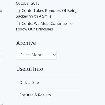
October 2016
1
Conte Takes Rumours Of Being
ve
Sacked ‘With A Smile’
Conte: We Must Continue To
Follow Our Principles
Archive
Archive
g
d
Useful Info
Official Site
Fixtures & Results