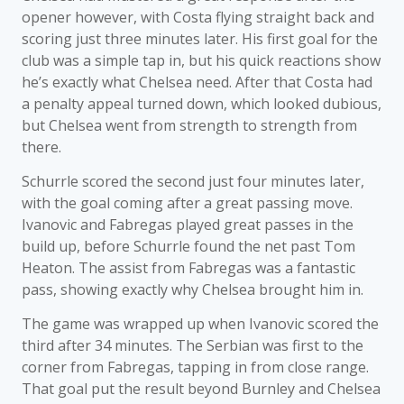
opener however, with Costa flying straight back and
scoring just three minutes later. His first goal for the
club was a simple tap in, but his quick reactions show
he’s exactly what Chelsea need. After that Costa had
a penalty appeal turned down, which looked dubious,
but Chelsea went from strength to strength from
there.
Schurrle scored the second just four minutes later,
with the goal coming after a great passing move.
Ivanovic and Fabregas played great passes in the
build up, before Schurrle found the net past Tom
Heaton. The assist from Fabregas was a fantastic
pass, showing exactly why Chelsea brought him in.
The game was wrapped up when Ivanovic scored the
third after 34 minutes. The Serbian was first to the
corner from Fabregas, tapping in from close range.
That goal put the result beyond Burnley and Chelsea