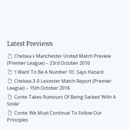
Latest Previews
Chelsea v Manchester United Match Preview
(Premier League) – 23rd October 2016
‘I Want To Be A Number 10’, Says Hazard
Chelsea 3-0 Leicester Match Report (Premier
League) – 15th October 2016
Conte Takes Rumours Of Being Sacked ‘With A
Smile’
Conte: We Must Continue To Follow Our
Principles