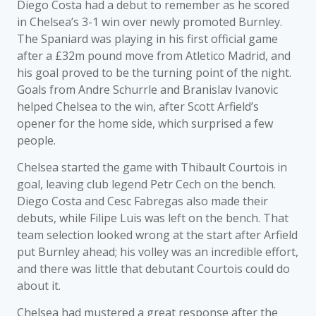
Diego Costa had a debut to remember as he scored
in Chelsea’s 3-1 win over newly promoted Burnley.
The Spaniard was playing in his first official game
after a £32m pound move from Atletico Madrid, and
his goal proved to be the turning point of the night.
Goals from Andre Schurrle and Branislav Ivanovic
helped Chelsea to the win, after Scott Arfield’s
opener for the home side, which surprised a few
people.
Chelsea started the game with Thibault Courtois in
goal, leaving club legend Petr Cech on the bench.
Diego Costa and Cesc Fabregas also made their
debuts, while Filipe Luis was left on the bench. That
team selection looked wrong at the start after Arfield
put Burnley ahead; his volley was an incredible effort,
and there was little that debutant Courtois could do
about it.
Chelsea had mustered a great response after the