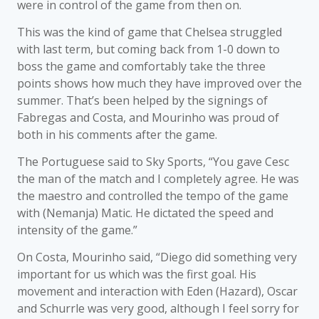
were in control of the game from then on.
This was the kind of game that Chelsea struggled
with last term, but coming back from 1-0 down to
boss the game and comfortably take the three
points shows how much they have improved over the
summer. That’s been helped by the signings of
Fabregas and Costa, and Mourinho was proud of
both in his comments after the game.
The Portuguese said to Sky Sports, “You gave Cesc
the man of the match and I completely agree. He was
the maestro and controlled the tempo of the game
with (Nemanja) Matic. He dictated the speed and
intensity of the game.”
On Costa, Mourinho said, “Diego did something very
important for us which was the first goal. His
movement and interaction with Eden (Hazard), Oscar
and Schurrle was very good, although I feel sorry for