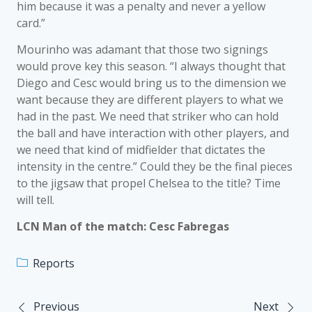
him because it was a penalty and never a yellow
card.”
Mourinho was adamant that those two signings
would prove key this season. “I always thought that
Diego and Cesc would bring us to the dimension we
want because they are different players to what we
had in the past. We need that striker who can hold
the ball and have interaction with other players, and
we need that kind of midfielder that dictates the
intensity in the centre.” Could they be the final pieces
to the jigsaw that propel Chelsea to the title? Time
will tell.
LCN Man of the match: Cesc Fabregas
Reports
Previous
Next