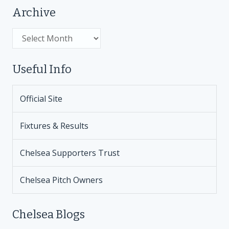
Archive
Archive
Useful Info
Official Site
Fixtures & Results
Chelsea Supporters Trust
Chelsea Pitch Owners
Chelsea Blogs