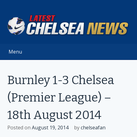
Skip
to
content
Menu
Burnley 1-3 Chelsea
(Premier League) –
18th August 2014
Posted on
August 19, 2014
by
chelseafan