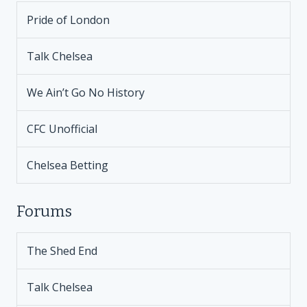
Pride of London
Talk Chelsea
We Ain’t Go No History
CFC Unofficial
Chelsea Betting
Forums
The Shed End
Talk Chelsea