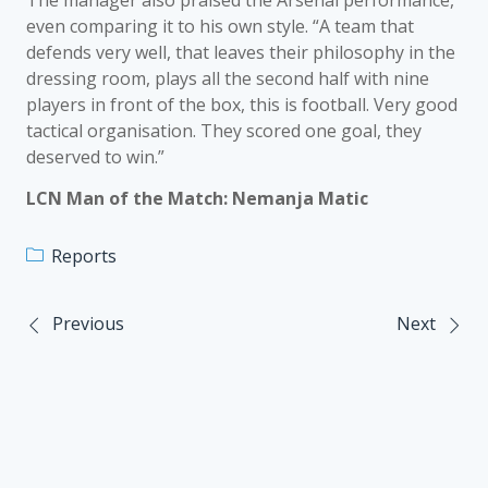
The manager also praised the Arsenal performance,
even comparing it to his own style. “A team that
defends very well, that leaves their philosophy in the
dressing room, plays all the second half with nine
players in front of the box, this is football. Very good
tactical organisation. They scored one goal, they
deserved to win.”
LCN Man of the Match: Nemanja Matic
Reports
Previous
Next
Post
navigation