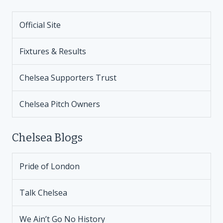
Official Site
Fixtures & Results
Chelsea Supporters Trust
Chelsea Pitch Owners
Chelsea Blogs
Pride of London
Talk Chelsea
We Ain’t Go No History