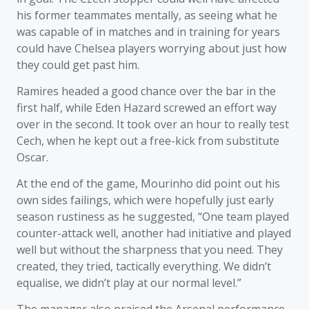
his former teammates mentally, as seeing what he
was capable of in matches and in training for years
could have Chelsea players worrying about just how
they could get past him.
Ramires headed a good chance over the bar in the
first half, while Eden Hazard screwed an effort way
over in the second. It took over an hour to really test
Cech, when he kept out a free-kick from substitute
Oscar.
At the end of the game, Mourinho did point out his
own sides failings, which were hopefully just early
season rustiness as he suggested, “One team played
counter-attack well, another had initiative and played
well but without the sharpness that you need. They
created, they tried, tactically everything. We didn’t
equalise, we didn’t play at our normal level.”