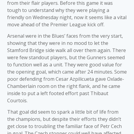
from their flair players. Before this game it was
tough to understand why they were playing a
friendly on Wednesday night, now it seems like a vital
move ahead of the Premier League kick off.
Arsenal were in the Blues’ faces from the very start,
showing that they were in no mood to let the
Stamford Bridge side walk all over them again. There
were few standout players, but the Gunners seemed
to function well as a unit. They were good value for
the opening goal, which came after 24 minutes. Some
poor defending from Cesar Azpilicueta gave Oxlade-
Chamberlain room on the right flank, and he came
inside to put a left footed effort past Thibaut
Courtois.
That goal did seem to spark a little bit of life from
the champions, but despite their efforts they didn’t
get close to troubling the familiar face of Petr Cech
in goal. The Czech stopper could well have affected