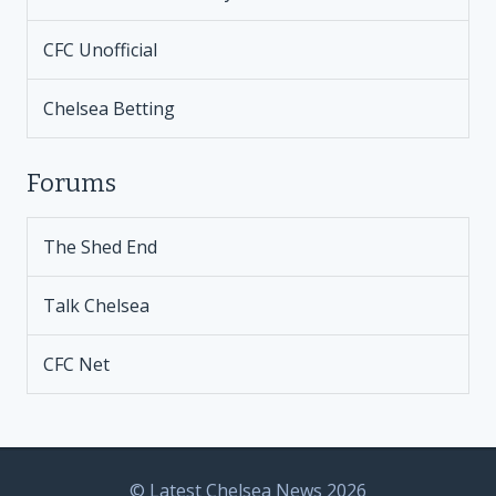
CFC Unofficial
Chelsea Betting
Forums
The Shed End
Talk Chelsea
CFC Net
© Latest Chelsea News 2026