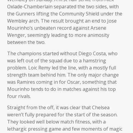
Oxlade-Chamberlain separated the two sides, with
the Gunners lifting the Community Shield under the
Wembley arch. The result brought an end to Jose
Mourinho’s unbeaten record against Arsene
Wenger, seemingly leading to more animosity
between the two.
The champions started without Diego Costa, who
was left out of the squad due to a hamstring
problem. Loic Remy led the line, with a mostly full
strength team behind him. The only major change
was Ramires coming in for Oscar, something that
Mourinho tends to do in matches against his top
four rivals.
Straight from the off, it was clear that Chelsea
weren’t fully prepared for the start of the season.
They looked well below match fitness, with a
lethargic pressing game and few moments of magic