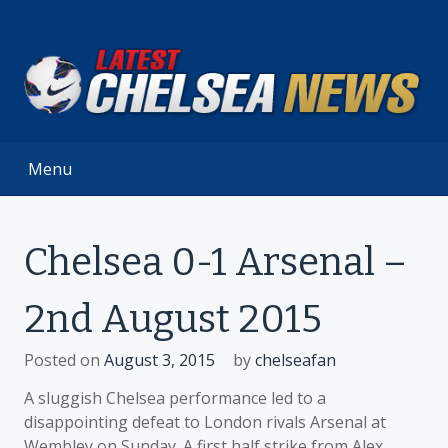
Skip
to
content
Menu
Chelsea 0-1 Arsenal –
2nd August 2015
Posted on
August 3, 2015
by
chelseafan
A sluggish Chelsea performance led to a
disappointing defeat to London rivals Arsenal at
Wembley on Sunday. A first half strike from Alex