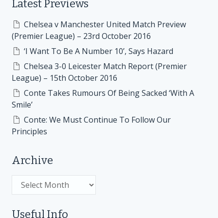
Latest Previews
Chelsea v Manchester United Match Preview
(Premier League) – 23rd October 2016
‘I Want To Be A Number 10’, Says Hazard
Chelsea 3-0 Leicester Match Report (Premier
League) – 15th October 2016
Conte Takes Rumours Of Being Sacked ‘With A
Smile’
Conte: We Must Continue To Follow Our
Principles
Archive
Archive
Useful Info