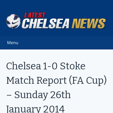
Skip
to
content
Menu
Chelsea 1-0 Stoke
Match Report (FA Cup)
– Sunday 26th
January 2014