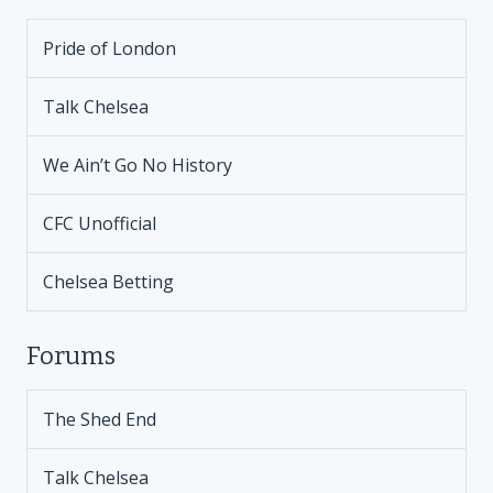
Pride of London
Talk Chelsea
We Ain’t Go No History
CFC Unofficial
Chelsea Betting
Forums
The Shed End
Talk Chelsea