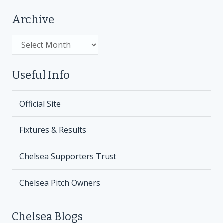
Archive
Archive
Useful Info
Official Site
Fixtures & Results
Chelsea Supporters Trust
Chelsea Pitch Owners
Chelsea Blogs