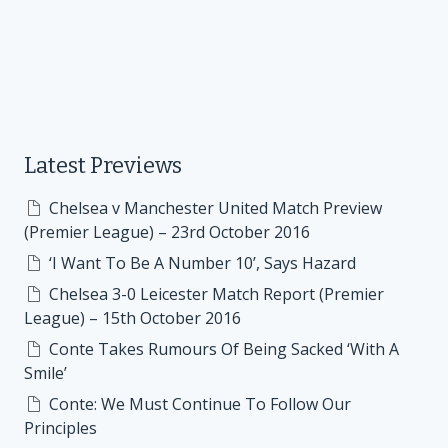
Latest Previews
Chelsea v Manchester United Match Preview
(Premier League) – 23rd October 2016
‘I Want To Be A Number 10’, Says Hazard
Chelsea 3-0 Leicester Match Report (Premier
League) – 15th October 2016
Conte Takes Rumours Of Being Sacked ‘With A
Smile’
Conte: We Must Continue To Follow Our
Principles