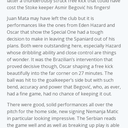
latter a thunderously struck free kick that could have
cost the Stoke keeper Asmir Begović his fingers!
Juan Mata may have left the club but it is
performances like the ones from Eden Hazard and
Oscar that show the Special One had a tough
decision to make in leaving the Spaniard out of his
plans. Both were outstanding here, especially Hazard
whose dribbling ability and close control are things
of wonder. It was the Brazilian’s intervention that
proved decisive though, Oscar shaping a free kick
beautifully into the far corner on 27 minutes. The
ball was hit to the goalkeeper’s side but with such
bend, accuracy and power that Begović, who, as ever,
had a fine game, had no chance of keeping it out.
There were good, solid performances all over the
pitch for the home side, new signing Nemanja Matic
in particular looking impressive. The Serbian reads
the game well and as well as breaking up play is able