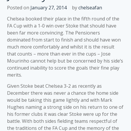
Posted on
January 27, 2014
by
chelseafan
Chelsea booked their place in the fifth round of the
FA Cup with a 1-0 win over Stoke that should have
been far more convincing. The Pensioners
dominated from start to finish and should have won
much more comfortably and whilst it is the result
that counts – more than ever in the cups – Jose
Mourinho cannot help but be concerned by his side’s
continued inability to score the goals their fine play
merits.
Given Stoke beat Chelsea 3-2 as recently as
December there was never a chance the home side
would be taking this game lightly and with Mark
Hughes naming a strong side on his return to one of
his former clubs it was clear Stoke were up for the
battle. With both sides fielding teams respectful of
the traditions of the FA Cup and the memory of the