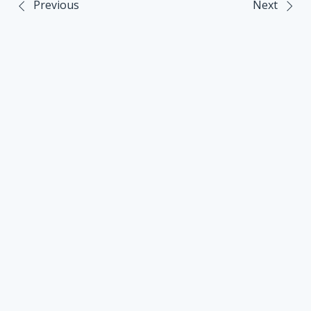
Previous
Next
Post
navigation