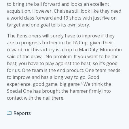
to bring the ball forward and looks an excellent
acquisition. However, Chelsea still look like they need
a world class forward and 19 shots with just five on
target and one goal tells its own story.
The Pensioners will surely have to improve if they
are to progress further in the FA Cup, given their
reward for this victory is a trip to Man City. Mourinho
said of the draw, “No problem. If you want to be the
best, you have to play against the best, so it’s good
for us. One team is the end product. One team needs
to improve and has a long way to go. Good
experience, good game, big game.” We think the
Special One has brought the hammer firmly into
contact with the nail there.
Reports