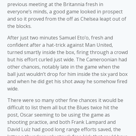
previous meeting at the Britannia fresh in
everyone’s minds, a good game looked in prospect
and so it proved from the off as Chelsea leapt out of
the blocks.
After just two minutes Samuel Eto’o, fresh and
confident after a hat-trick against Man United,
turned smartly inside the box, firing through a crowd
but his effort curled just wide. The Cameroonian had
other chances, notably late in the game when the
ball just wouldn’t drop for him inside the six yard box
and when he did get his shot away he somehow fired
wide.
There were so many other fine chances it would be
difficult to list them all but the Blues twice hit the
post, Oscar seeming to be using the game as
shooting practice, and both Frank Lampard and
David Luiz had good long range efforts saved, the