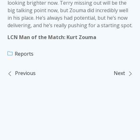
looking brighter now. Terry missing out will be the
big talking point now, but Zouma did incredibly well
in his place. He’s always had potential, but he’s now
delivering, and he’s really pushing for a starting spot.
LCN Man of the Match: Kurt Zouma
Reports
Previous
Next
Post
navigation