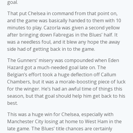
goal.
That put Chelsea in command from that point on,
and the game was basically handed to them with 10
minutes to play. Cazorla was given a second yellow
after bringing down Fabregas in the Blues’ half. It
was a needless foul, and it blew any hope the away
side had of getting back in to the game.
The Gunners’ misery was compounded when Eden
Hazard got a much-needed goal late on. The
Belgian’s effort took a huge deflection off Callum
Chambers, but it was a morale-boosting piece of luck
for the winger. He’s had an awful time of things this
season, but that goal should help him get back to his
best.
This was a huge win for Chelsea, especially with
Manchester City losing at home to West Ham in the
late game. The Blues’ title chances are certainly