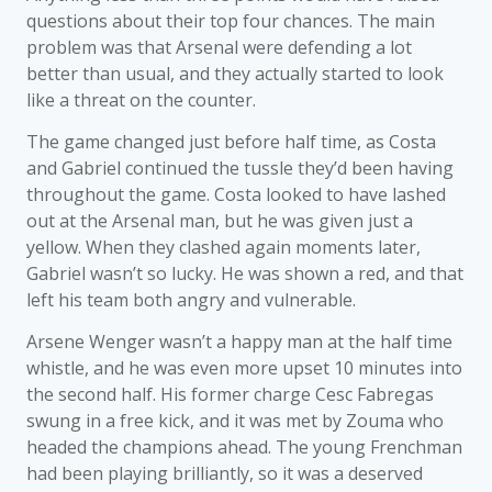
questions about their top four chances. The main
problem was that Arsenal were defending a lot
better than usual, and they actually started to look
like a threat on the counter.
The game changed just before half time, as Costa
and Gabriel continued the tussle they’d been having
throughout the game. Costa looked to have lashed
out at the Arsenal man, but he was given just a
yellow. When they clashed again moments later,
Gabriel wasn’t so lucky. He was shown a red, and that
left his team both angry and vulnerable.
Arsene Wenger wasn’t a happy man at the half time
whistle, and he was even more upset 10 minutes into
the second half. His former charge Cesc Fabregas
swung in a free kick, and it was met by Zouma who
headed the champions ahead. The young Frenchman
had been playing brilliantly, so it was a deserved