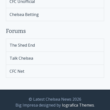
CFC Unofficial
Chelsea Betting
Forums
The Shed End
Talk Chelsea
CFC Net
© Latest Chelsea News 2026
Big Impresa designed by
Iografica Themes
.