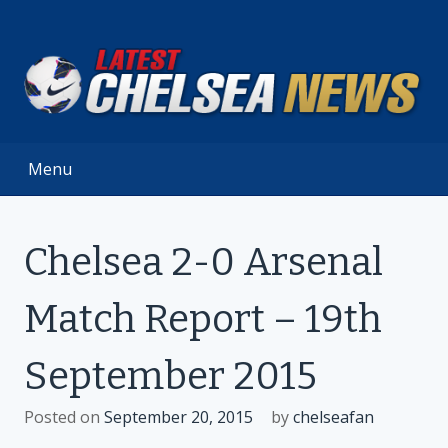
Skip
to
content
Menu
Chelsea 2-0 Arsenal
Match Report – 19th
September 2015
Posted on
September 20, 2015
by
chelseafan