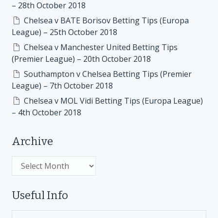
– 28th October 2018
Chelsea v BATE Borisov Betting Tips (Europa
League) – 25th October 2018
Chelsea v Manchester United Betting Tips
(Premier League) – 20th October 2018
Southampton v Chelsea Betting Tips (Premier
League) – 7th October 2018
Chelsea v MOL Vidi Betting Tips (Europa League)
– 4th October 2018
Archive
Archive
Useful Info