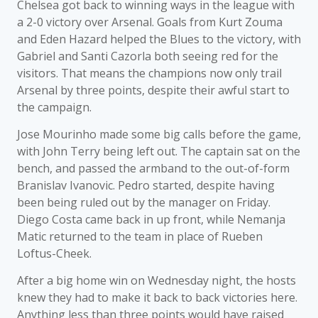
Chelsea got back to winning ways in the league with
a 2-0 victory over Arsenal. Goals from Kurt Zouma
and Eden Hazard helped the Blues to the victory, with
Gabriel and Santi Cazorla both seeing red for the
visitors. That means the champions now only trail
Arsenal by three points, despite their awful start to
the campaign.
Jose Mourinho made some big calls before the game,
with John Terry being left out. The captain sat on the
bench, and passed the armband to the out-of-form
Branislav Ivanovic. Pedro started, despite having
been being ruled out by the manager on Friday.
Diego Costa came back in up front, while Nemanja
Matic returned to the team in place of Rueben
Loftus-Cheek.
After a big home win on Wednesday night, the hosts
knew they had to make it back to back victories here.
Anything less than three points would have raised