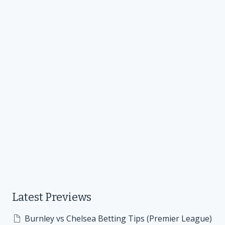
Latest Previews
Burnley vs Chelsea Betting Tips (Premier League)