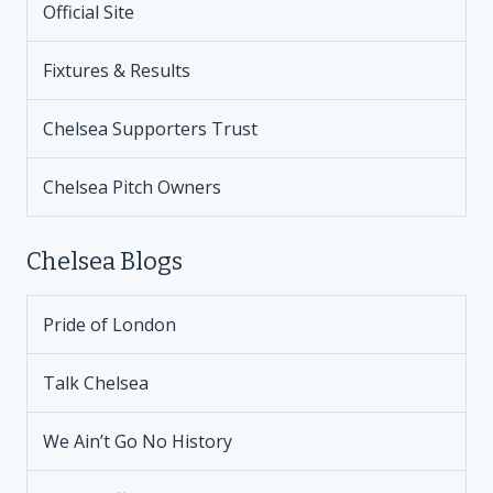
Official Site
Fixtures & Results
Chelsea Supporters Trust
Chelsea Pitch Owners
Chelsea Blogs
Pride of London
Talk Chelsea
We Ain’t Go No History