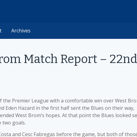
t
Archives
Brom Match Report – 22n
of the Premier League with a comfortable win over West Br
 Eden Hazard in the first half sent the Blues on their way,
d ended West Brom’s hopes. At that point the Blues looked se
e two goals.
Costa and Cesc Fabregas before the game, but both of thos