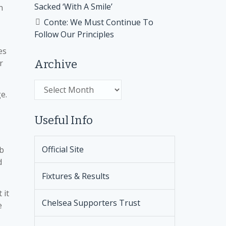
Sacked ‘With A Smile’
n
Conte: We Must Continue To
Follow Our Principles
es
r
Archive
Archive
e.
Useful Info
Official Site
ob
d
Fixtures & Results
 it
Chelsea Supporters Trust
e