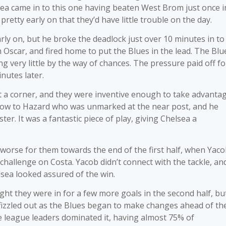
sea came in to this one having beaten West Brom just once i
pretty early on that they’d have little trouble on the day.
y on, but he broke the deadlock just over 10 minutes in to
 Oscar, and fired home to put the Blues in the lead. The Blu
g very little by the way of chances. The pressure paid off fo
inutes later.
a corner, and they were inventive enough to take advantag
d low to Hazard who was unmarked at the near post, and he
er. It was a fantastic piece of play, giving Chelsea a
worse for them towards the end of the first half, when Yac
 challenge on Costa. Yacob didn’t connect with the tackle, an
sea looked assured of the win.
t they were in for a few more goals in the second half, but
 fizzled out as the Blues began to make changes ahead of th
 league leaders dominated it, having almost 75% of