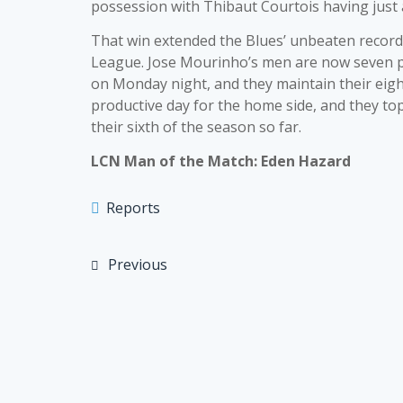
possession with Thibaut Courtois having just a 
That win extended the Blues’ unbeaten record 
League. Jose Mourinho’s men are now seven po
on Monday night, and they maintain their eight
productive day for the home side, and they to
their sixth of the season so far.
LCN Man of the Match: Eden Hazard
Reports
Previous
Post
navigation