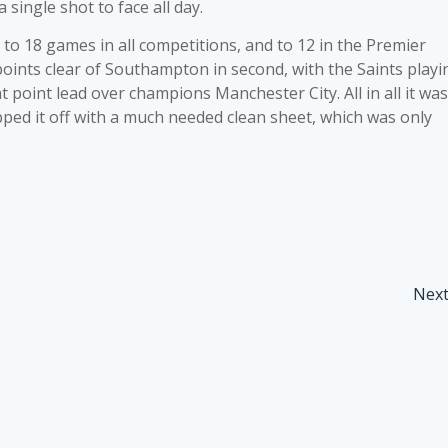
single shot to face all day.
to 18 games in all competitions, and to 12 in the Premier
ints clear of Southampton in second, with the Saints playi
 point lead over champions Manchester City. All in all it was
pped it off with a much needed clean sheet, which was only
Nex