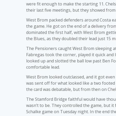
were fit enough to make the starting 11. Chel
their last five meetings, but they showed from 
West Brom packed defenders around Costa earl
the game. He got on the end of a delivery from
dominated the first half, with West Brom gettin
the Blues, as they doubled their lead just 15 m
The Pensioners caught West Brom sleeping at 
Fabregas took the corner, played it quick an
looked up and slotted the ball low past Ben Fost
comfortable lead.
West Brom looked outclassed, and it got even 
was sent off for what looked like a two footed
the card was debatable, but from then on Chel
The Stamford Bridge faithful would have though
wasn’t to be. They controlled the game, but it
Schalke game on Tuesday night. In the end the