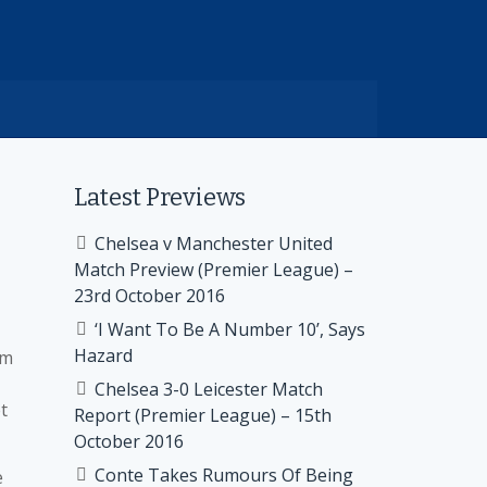
Latest Previews
d
Chelsea v Manchester United
Match Preview (Premier League) –
23rd October 2016
‘I Want To Be A Number 10’, Says
Hazard
om
Chelsea 3-0 Leicester Match
t
Report (Premier League) – 15th
October 2016
Conte Takes Rumours Of Being
e