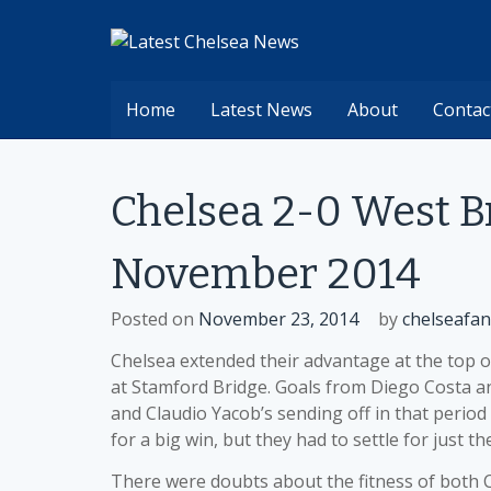
Skip
to
content
Home
Latest News
About
Contac
Chelsea 2-0 West 
November 2014
Posted on
November 23, 2014
by
chelseafan
Chelsea extended their advantage at the top 
at Stamford Bridge. Goals from Diego Costa and
and Claudio Yacob’s sending off in that perio
for a big win, but they had to settle for just th
There were doubts about the fitness of both 