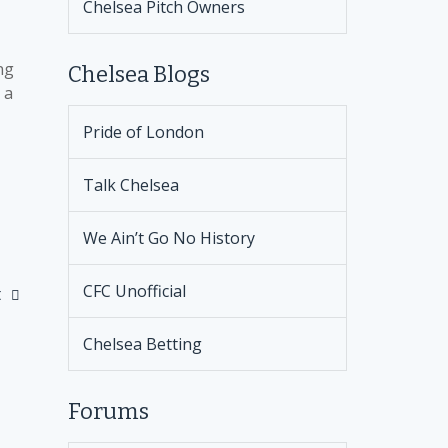
Chelsea Pitch Owners
ng
Chelsea Blogs
 a
Pride of London
Talk Chelsea
We Ain’t Go No History
CFC Unofficial
t
Chelsea Betting
Forums