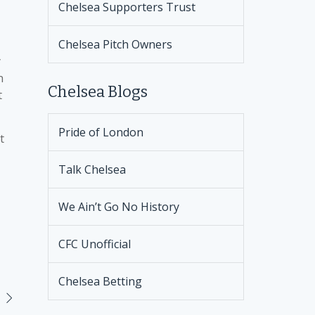
Chelsea Supporters Trust
Chelsea Pitch Owners
y
n
Chelsea Blogs
t
Pride of London
t
Talk Chelsea
We Ain’t Go No History
CFC Unofficial
Chelsea Betting