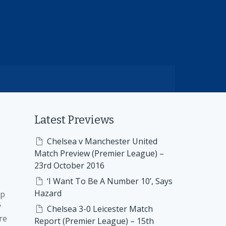
Latest Previews
Chelsea v Manchester United
Match Preview (Premier League) –
23rd October 2016
‘I Want To Be A Number 10’, Says
Hazard
ap
y
Chelsea 3-0 Leicester Match
re
Report (Premier League) – 15th