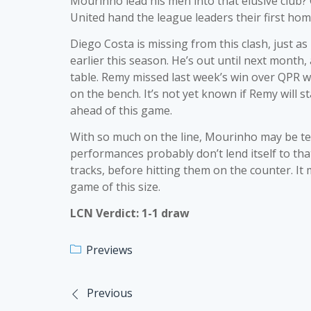
Mourinho lead his men into that elusive club?
United hand the league leaders their first home 
Diego Costa is missing from this clash, just a
earlier this season. He’s out until next month,
table. Remy missed last week’s win over QPR w
on the bench. It’s not yet known if Remy will 
ahead of this game.
With so much on the line, Mourinho may be tem
performances probably don’t lend itself to that. 
tracks, before hitting them on the counter. It
game of this size.
LCN Verdict: 1-1 draw
Previews
Previous
Post