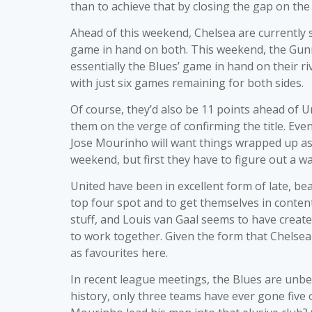
than to achieve that by closing the gap on the 
Ahead of this weekend, Chelsea are currently s
game in hand on both. This weekend, the Gunne
essentially the Blues’ game in hand on their riv
with just six games remaining for both sides.
Of course, they’d also be 11 points ahead of U
them on the verge of confirming the title. Eve
Jose Mourinho will want things wrapped up as q
weekend, but first they have to figure out a wa
United have been in excellent form of late, b
top four spot and to get themselves in conten
stuff, and Louis van Gaal seems to have creat
to work together. Given the form that Chelsea 
as favourites here.
In recent league meetings, the Blues are unbea
history, only three teams have ever gone five