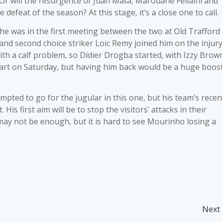
 Or will the resurgence of Juan Mata, Marouane Fellaini and
defeat of the season? At this stage, it’s a close one to call.
s he was in the first meeting between the two at Old Trafford
 and second choice striker Loic Remy joined him on the injur
ith a calf problem, so Didier Drogba started, with Izzy Brow
start on Saturday, but having him back would be a huge boos
pted to go for the jugular in this one, but his team’s recen
His first aim will be to stop the visitors’ attacks in their
 may not be enough, but it is hard to see Mourinho losing a
Next