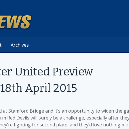
t
Archives
er United Preview
18th April 2015
at Stamford Bridge and it’s an opportunity to widen the g
 Red Devils will surely be a challenge, especially after the
They’re fighting for second place, and they’d love nothing mo