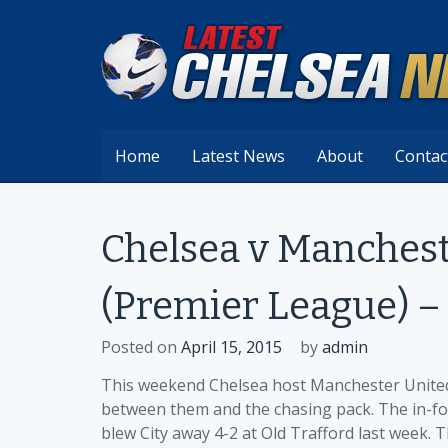
Skip
to
content
Home
Latest News
About
Contac
Chelsea v Manchest
(Premier League) – 
Posted on
April 15, 2015
by
admin
This weekend Chelsea host Manchester United 
between them and the chasing pack. The in-form
blew City away 4-2 at Old Trafford last week. 