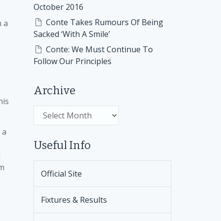
October 2016
Conte Takes Rumours Of Being
h a
Sacked ‘With A Smile’
Conte: We Must Continue To
Follow Our Principles
Archive
his
Archive
 a
Useful Info
d
em
Official Site
Fixtures & Results