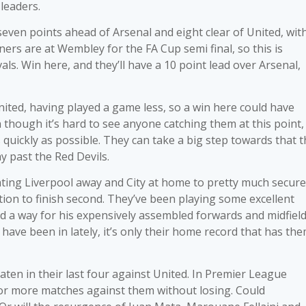
leaders.
even points ahead of Arsenal and eight clear of United, wit
rs are at Wembley for the FA Cup semi final, so this is
als. Win here, and they’ll have a 10 point lead over Arsenal,
nited, having played a game less, so a win here could have
n though it’s hard to see anyone catching them at this point,
uickly as possible. They can take a big step towards that t
y past the Red Devils.
eating Liverpool away and City at home to pretty much secure
tion to finish second. They’ve been playing some excellent
ed a way for his expensively assembled forwards and midfiel
have been in lately, it’s only their home record that has th
ten in their last four against United. In Premier League
 or more matches against them without losing. Could