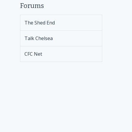
Forums
The Shed End
Talk Chelsea
CFC Net