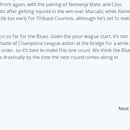
 front again, with the pairing of Nemanja Matic and Cesc
bt after getting injured in the win over Maccabi, while Rami
ittle too early for Thibaut Courtois, although he’s set to ma
 so far for the Blues. Given the poor league start, it’s not
 taste of Champions League action at the Bridge for a while.
l order, so it’s best to make this one count. We think the Blu
ve drastically by the time the next round comes along in
Next