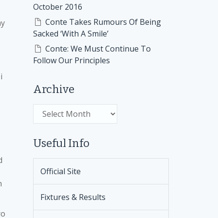
October 2016
Conte Takes Rumours Of Being
ay
Sacked ‘With A Smile’
Conte: We Must Continue To
Follow Our Principles
i
Archive
Archive
Useful Info
d
Official Site
n
Fixtures & Results
ro