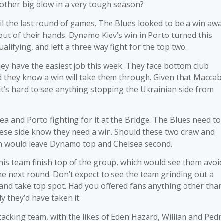
another big blow in a very tough season?
l the last round of games. The Blues looked to be a win aw
 out of their hands. Dynamo Kiev’s win in Porto turned this
ifying, and left a three way fight for the top two.
hey have the easiest job this week. They face bottom club
d they know a win will take them through. Given that Maccab
 it’s hard to see anything stopping the Ukrainian side from
ea and Porto fighting for it at the Bridge. The Blues need to
uese side know they need a win. Should these two draw and
ich would leave Dynamo top and Chelsea second.
is team finish top of the group, which would see them avoi
he next round. Don’t expect to see the team grinding out a
 and take top spot. Had you offered fans anything other tha
ly they’d have taken it.
ttacking team, with the likes of Eden Hazard, Willian and Ped