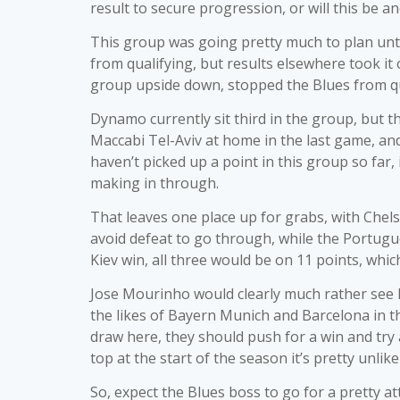
result to secure progression, or will this be 
This group was going pretty much to plan unti
from qualifying, but results elsewhere took it
group upside down, stopped the Blues from qual
Dynamo currently sit third in the group, but t
Maccabi Tel-Aviv at home in the last game, an
haven’t picked up a point in this group so far,
making in through.
That leaves one place up for grabs, with Chels
avoid defeat to go through, while the Portug
Kiev win, all three would be on 11 points, wh
Jose Mourinho would clearly much rather see h
the likes of Bayern Munich and Barcelona in t
draw here, they should push for a win and try
top at the start of the season it’s pretty unlike
So, expect the Blues boss to go for a pretty a