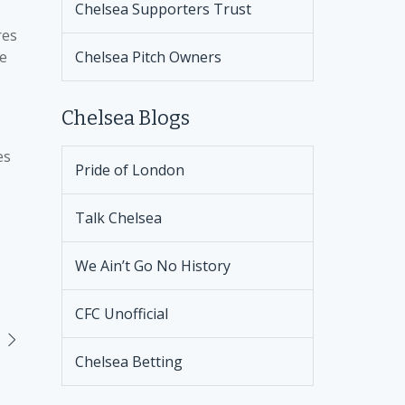
Chelsea Supporters Trust
res
ke
Chelsea Pitch Owners
Chelsea Blogs
es
Pride of London
Talk Chelsea
We Ain’t Go No History
CFC Unofficial
Chelsea Betting