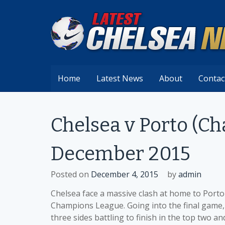
Skip
to
content
Home
Latest News
About
Contac
Chelsea v Porto (C
December 2015
Posted on
December 4, 2015
by
admin
Chelsea face a massive clash at home to Porto 
Champions League. Going into the final game, 
three sides battling to finish in the top two an