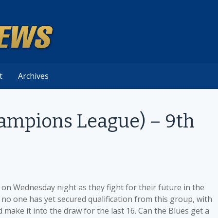
t
Archives
hampions League) – 9th
on Wednesday night as they fight for their future in the
no one has yet secured qualification from this group, with
d make it into the draw for the last 16. Can the Blues get a