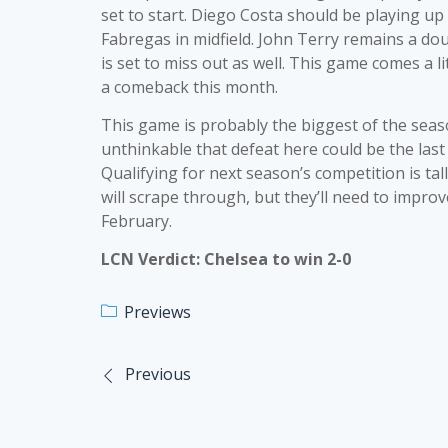
set to start. Diego Costa should be playing up
Fabregas in midfield. John Terry remains a dou
is set to miss out as well. This game comes a l
a comeback this month.
This game is probably the biggest of the season
unthinkable that defeat here could be the last
Qualifying for next season’s competition is tal
will scrape through, but they’ll need to impro
February.
LCN Verdict: Chelsea to win 2-0
Previews
Previous
Post
navigation