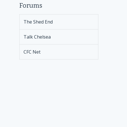
Forums
The Shed End
Talk Chelsea
CFC Net