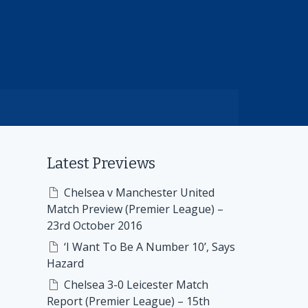
Latest Previews
Chelsea v Manchester United
Match Preview (Premier League) –
23rd October 2016
‘I Want To Be A Number 10’, Says
Hazard
Chelsea 3-0 Leicester Match
Report (Premier League) – 15th