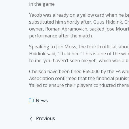
in the game.
Yacob was already on a yellow card when he 
substituted him shortly after. Guus Hiddink, 
owner, Roman Abramovich, sacked Jose Mourin
performance after the match.
Speaking to Jon Moss, the fourth official, abo
Hiddink said, “I told him: ‘This is one of the 
to me ‘you haven’t seen me yet’, which was a be
Chelsea have been fined £65,000 by the FA whil
Association confirmed that the financial pun
‘failed to ensure their players conducted thems
News
Previous
Post