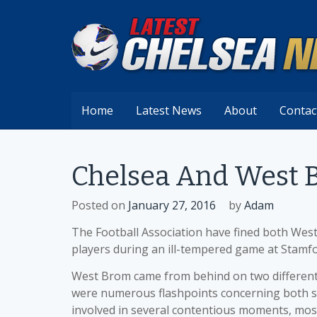
Skip
to
content
Home
Latest News
About
Contac
Chelsea And West 
Posted on
January 27, 2016
by
Adam
The Football Association have fined both West 
players during an ill-tempered game at Stamfo
West Brom came from behind on two different 
were numerous flashpoints concerning both se
involved in several contentious moments, mos