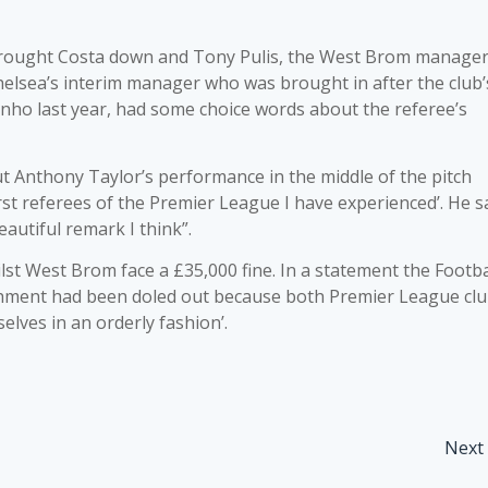
brought Costa down and Tony Pulis, the West Brom manager
Chelsea’s interim manager who was brought in after the club’
ho last year, had some choice words about the referee’s
ut Anthony Taylor’s performance in the middle of the pitch
worst referees of the Premier League I have experienced’. He s
autiful remark I think”.
st West Brom face a £35,000 fine. In a statement the Footba
ishment had been doled out because both Premier League cl
elves in an orderly fashion’.
Next