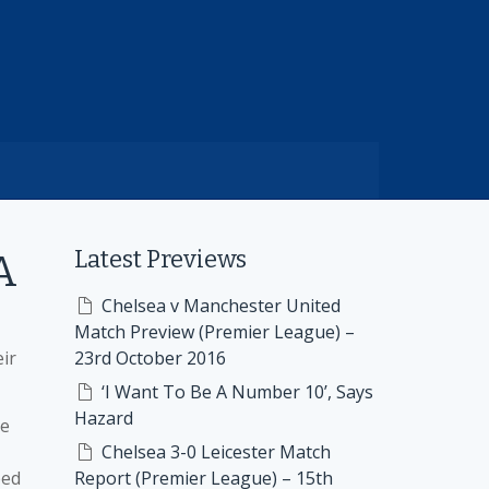
Latest Previews
A
Chelsea v Manchester United
Match Preview (Premier League) –
ir
23rd October 2016
‘I Want To Be A Number 10’, Says
Hazard
re
Chelsea 3-0 Leicester Match
ped
Report (Premier League) – 15th