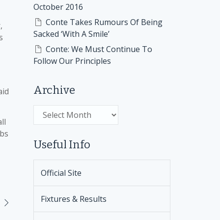
October 2016
Conte Takes Rumours Of Being
,
Sacked ‘With A Smile’
s
Conte: We Must Continue To
Follow Our Principles
Archive
aid
Archive
ll
ubs
Useful Info
Official Site
Fixtures & Results