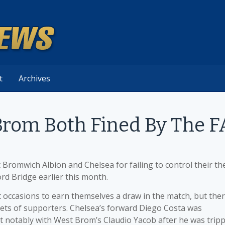
t
Archives
Brom Both Fined By The F
Bromwich Albion and Chelsea for failing to control their the
rd Bridge earlier this month.
occasions to earn themselves a draw in the match, but the
ts of supporters. Chelsea’s forward Diego Costa was
t notably with West Brom’s Claudio Yacob after he was trip