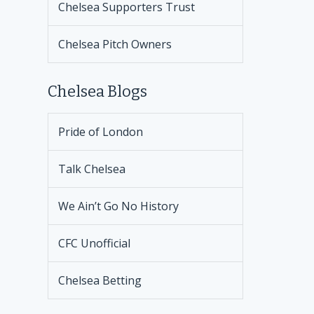
Chelsea Supporters Trust
Chelsea Pitch Owners
Chelsea Blogs
Pride of London
Talk Chelsea
We Ain’t Go No History
CFC Unofficial
Chelsea Betting