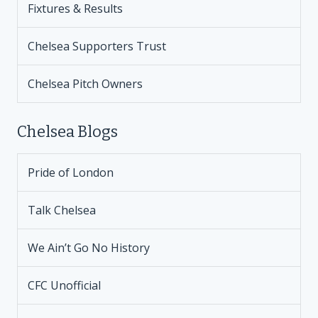
Fixtures & Results
Chelsea Supporters Trust
Chelsea Pitch Owners
Chelsea Blogs
Pride of London
Talk Chelsea
We Ain’t Go No History
CFC Unofficial