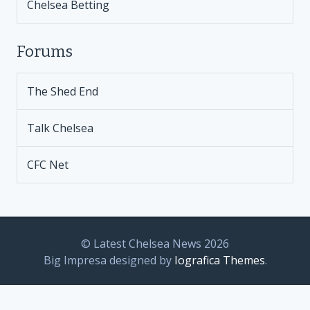
Chelsea Betting
Forums
The Shed End
Talk Chelsea
CFC Net
© Latest Chelsea News 2026
Big Impresa designed by
Iografica Themes
.