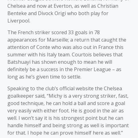
Chelsea and now at Everton, as well as Christian
Benteke and Divock Origi who both play for
Liverpool.
The French striker scored 33 goals in 78
appearances for Marseille; a return that caught the
attention of Conte who was also out in France this
summer with his Italy team. Courtois believes that
Batshuayi has shown enough to mean he will
definitely be a success in the Premier League – as
long as he’s given time to settle.
Speaking to the club’s official website the Chelsea
goalkeeper said, “Michy is a very strong striker, fast,
good technique, he can hold a ball and score a goal
very easily with either foot. He is good in the air as
well. I won’t say it is his strongest point but he can
handle himself and being strong as well is important
for that. I hope he can prove himself here as well.”