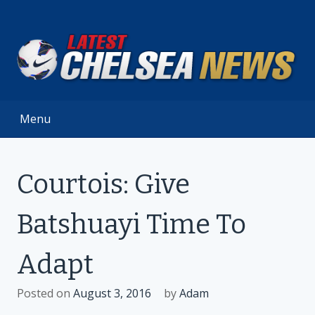
Skip
to
content
Menu
Courtois: Give
Batshuayi Time To
Adapt
Posted on
August 3, 2016
by
Adam