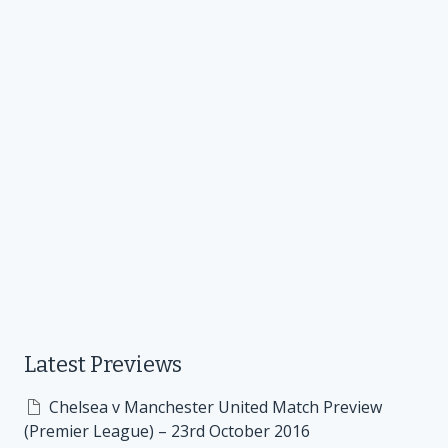
Latest Previews
Chelsea v Manchester United Match Preview
(Premier League) – 23rd October 2016