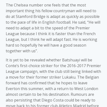
The Chelsea number one feels that the most
important thing his fellow countryman will need to
do at Stamford Bridge is adapt as quickly as possible
to the pace of life in English football. He said, “He will
need to adapt a bit to the speed of the Premier
League because I think it is faster than the French
League, but I think he will adapt fast. He is working
hard so hopefully he will have a good season
together with us”.
It is yet to be revealed whether Batshuayi will be
Conte’s first-choice striker for the 2016-2017 Premier
League campaign, with the club still being linked with
a move for their former striker Lukaku. The Belgian
forward has confirmed that he hopes to leave
Everton this summer, with a return to West London
almost certain to be his destination. Rumours are
also persisting that Diego Costa could be ready to
move back to his former club Atletico Madrid before