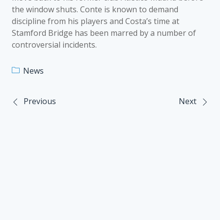
the window shuts. Conte is known to demand
discipline from his players and Costa’s time at
Stamford Bridge has been marred by a number of
controversial incidents.
News
Previous
Next
Post
navigation