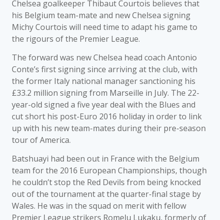
Chelsea goalkeeper Thibaut Courtois believes that
his Belgium team-mate and new Chelsea signing
Michy Courtois will need time to adapt his game to
the rigours of the Premier League.
The forward was new Chelsea head coach Antonio
Conte’s first signing since arriving at the club, with
the former Italy national manager sanctioning his
£33.2 million signing from Marseille in July. The 22-
year-old signed a five year deal with the Blues and
cut short his post-Euro 2016 holiday in order to link
up with his new team-mates during their pre-season
tour of America.
Batshuayi had been out in France with the Belgium
team for the 2016 European Championships, though
he couldn’t stop the Red Devils from being knocked
out of the tournament at the quarter-final stage by
Wales. He was in the squad on merit with fellow
Premier League strikers Romelu Lukaku, formerly of