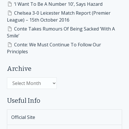
‘I Want To Be A Number 10’, Says Hazard
Chelsea 3-0 Leicester Match Report (Premier
League) – 15th October 2016
Conte Takes Rumours Of Being Sacked ‘With A
Smile’
Conte: We Must Continue To Follow Our
Principles
Archive
Archive
Useful Info
Official Site