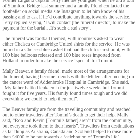
Former England captain Terry met the youngster when he did a tour
of Stamford Bridge last summer and a family friend contacted the
footballer on social media site Instagram to let him know of his
passing and to ask if he’d contribute anything towards the service.
Terry replied saying, ‘I will contact [the funeral director] to make the
payment for the burial…It’s such a sad story’.
The funeral was football themed, with mourners asked to wear
either Chelsea or Cambridge United shirts for the service. He was
buried in a Chelsea-blue casket that had the club’s crest on it, with
100 blue balloons released and 100 blue roses imported from
Holland in order to make the service ‘special’ for Tommi.
Mally Beaver, a family friend, made most of the arrangements for
the funeral, having become friends with the Millers after meeting on
the cancer ward of Addenbroke Hospital in Cambridge. She said,
“My father battled leukaemia for just twelve weeks but Tommi
fought it for five years. His family found times tough and we did
everything we could to help them out”.
The Beaver family are from the travelling community and reached
out to other travellers after Tommi’s death to get their help. Mally
said, “Roo and Kevin [Tommi’s father] aren’t from the community,
but everyone took them to their hearts”. Travellers from destinations
as far flung as Australia, Canada and Scotland helped to raise more
than £4000 to be put towards a ‘celebration of Tommi’s life’.