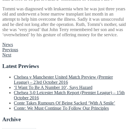
Tommi was diagnosed with leukaemia when he was just three years
old and underwent a bone marrow transplant last month in an
attempt to help him overcome the illness. Sadly it was unsuccessful
and he died not long after the operation. Ruth, Tommi’s mother, said
she was ‘very proud’ that John Terry remembered her son and was
‘overwhelmed’ by his gesture of offering money for the service.
News
Post
Previous
Next
navigation
Latest Previews
Chelsea v Manchester United Match Preview (Premier
League) – 23rd October 2016
‘I Want To Be A Number 10’, Says Hazard
Chelsea 3-0 Leicester Match Report (Premier League) – 15th
October 2016
Conte Takes Rumours Of Being Sacked ‘With A Smile’
Conte: We Must Continue To Follow Our Principles
Archive