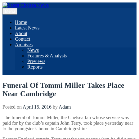
Skip
to
Menu
content
Home
Latest News
About
Contact
Archives
News
Features & Analysis
Previews
Reports
Funeral Of Tommi Miller Takes Place
Near Cambridge
Posted on
April 15, 2016
by
Adam
The funeral of Tommi Miller, the Chelsea fan whose service was
paid for by the club’s captain John Terry, took place yesterday near
to the youngster’s home in Cambridgeshire.