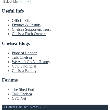
Archive
Useful Info
Official Site
Fixtures & Results
Chelsea Supporters Trust
Chelsea Pitch Owners
Chelsea Blogs
Pride of London
Talk Chelsea
We Ain’t Go No History
CFC Unofficial
Chelsea Betting
Forums
The Shed End
Talk Chelsea
CFC Net
© Latest Chelsea News 2026