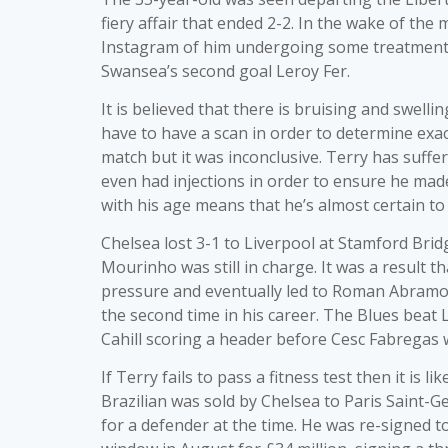
fiery affair that ended 2-2. In the wake of the
Instagram of him undergoing some treatment on
Swansea’s second goal Leroy Fer.
It is believed that there is bruising and swell
have to have a scan in order to determine exac
match but it was inconclusive. Terry has suffe
even had injections in order to ensure he made
with his age means that he’s almost certain t
Chelsea lost 3-1 to Liverpool at Stamford Bri
Mourinho was still in charge. It was a result th
pressure and eventually led to Roman Abramo
the second time in his career. The Blues beat 
Cahill scoring a header before Cesc Fabregas w
If Terry fails to pass a fitness test then it is l
Brazilian was sold by Chelsea to Paris Saint-Ge
for a defender at the time. He was re-signed 