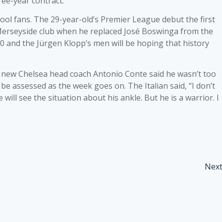
ree-year contract.
pool fans. The 29-year-old’s Premier League debut the first
Merseyside club when he replaced José Boswinga from the
0 and the Jürgen Klopp’s men will be hoping that history
 new Chelsea head coach Antonio Conte said he wasn’t too
be assessed as the week goes on. The Italian said, “I don’t
ill see the situation about his ankle. But he is a warrior. I
Nex