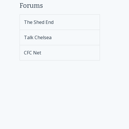
Forums
The Shed End
Talk Chelsea
CFC Net