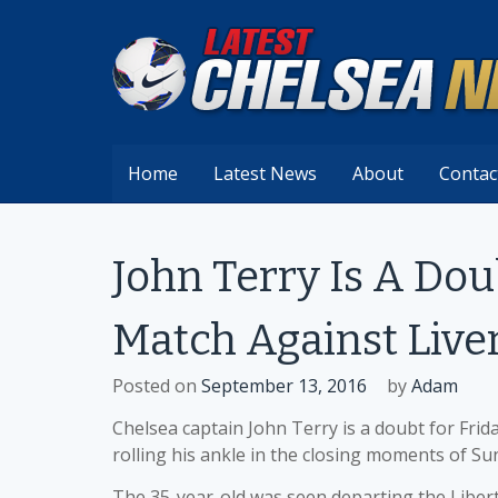
Skip
to
content
Home
Latest News
About
Contac
John Terry Is A Dou
Match Against Live
Posted on
September 13, 2016
by
Adam
Chelsea captain John Terry is a doubt for Frid
rolling his ankle in the closing moments of S
The 35-year-old was seen departing the Libert