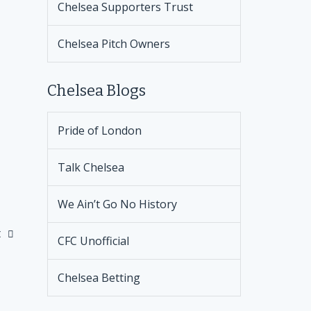
Chelsea Supporters Trust
Chelsea Pitch Owners
Chelsea Blogs
Pride of London
Talk Chelsea
We Ain’t Go No History
t
CFC Unofficial
Chelsea Betting