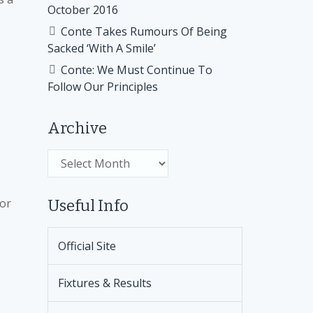
October 2016
Conte Takes Rumours Of Being
Sacked ‘With A Smile’
Conte: We Must Continue To
Follow Our Principles
Archive
Archive
for
Useful Info
Official Site
Fixtures & Results