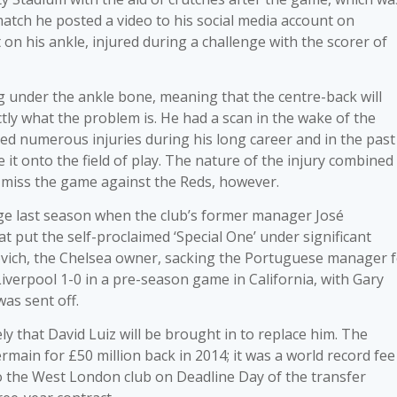
 match he posted a video to his social media account on
 his ankle, injured during a challenge with the scorer of
ing under the ankle bone, meaning that the centre-back will
tly what the problem is. He had a scan in the wake of the
red numerous injuries during his long career and in the past
 it onto the field of play. The nature of the injury combined
o miss the game against the Reds, however.
dge last season when the club’s former manager José
at put the self-proclaimed ‘Special One’ under significant
vich, the Chelsea owner, sacking the Portuguese manager 
Liverpool 1-0 in a pre-season game in California, with Gary
as sent off.
ikely that David Luiz will be brought in to replace him. The
rmain for £50 million back in 2014; it was a world record fee
to the West London club on Deadline Day of the transfer