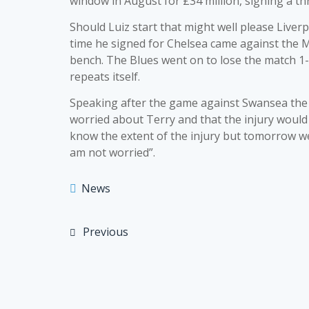
window in August for £34 million, signing a th
Should Luiz start that might well please Liver
time he signed for Chelsea came against the 
bench. The Blues went on to lose the match 1-
repeats itself.
Speaking after the game against Swansea the
worried about Terry and that the injury would 
know the extent of the injury but tomorrow we w
am not worried”.
News
Previous
Post
navigation