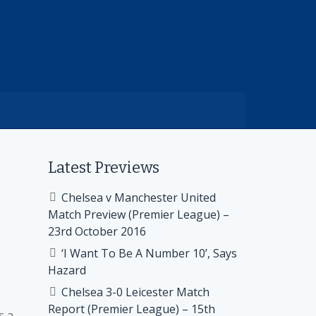
Latest Previews
Chelsea v Manchester United
Match Preview (Premier League) –
23rd October 2016
‘I Want To Be A Number 10’, Says
Hazard
Chelsea 3-0 Leicester Match
Report (Premier League) – 15th
s a