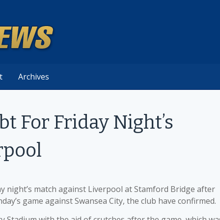
t
Archives
bt For Friday Night’s
rpool
ay night’s match against Liverpool at Stamford Bridge after
unday’s game against Swansea City, the club have confirmed.
y Stadium with the aid of crutches after the game, which wa