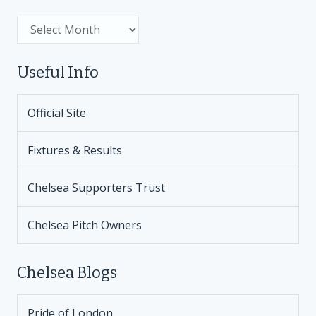
Archive
Useful Info
Official Site
Fixtures & Results
Chelsea Supporters Trust
Chelsea Pitch Owners
Chelsea Blogs
Pride of London