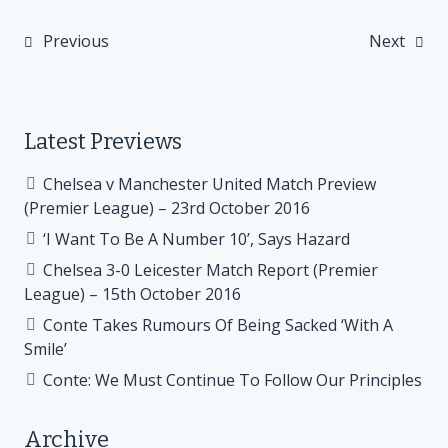
Previous
Next
Post
navigation
Latest Previews
Chelsea v Manchester United Match Preview
(Premier League) – 23rd October 2016
‘I Want To Be A Number 10’, Says Hazard
Chelsea 3-0 Leicester Match Report (Premier
League) – 15th October 2016
Conte Takes Rumours Of Being Sacked ‘With A
Smile’
Conte: We Must Continue To Follow Our Principles
Archive