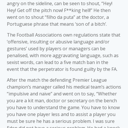
angry on the sideline, can be seen to shout, “Hey!
Hey! Get off the pitch now! F**king hell!” He then
went on to shout “filho da puta” at the doctor, a
Portuguese phrase that means ‘son of a bitch’.
The Football Associations own regulations state that
‘offensive, insulting or abusive language and/or
gestures’ used by players or managers can be
penalised, with more aggravating language, such as
sexist words, can lead to a five match ban in the
event that the perpetrator is found guilty by the FA.
After the match the defending Premier League
champion’s manager called his medical team’s actions
“impulsive and naïve” and went on to say, “Whether
you are a kit man, doctor or secretary on the bench
you have to understand the game. You have to know
you have one player less and to assist a player you
must be sure he has a serious problem. I was sure