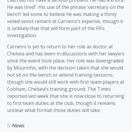
Eden did not have a serious problem. He had a knock.
He was tired”. His use of the phrase ‘secretary on the
bench’ led some to believe he was making a thinly
veiled sexist remark at Carneiro’s expense, though it
is unlikely that that will form part of the FA’s
investigation.
Carneiro is yet to return to her role as doctor at
Chelsea and has been in discussions with her lawyers
since the event took place. Her role was downgraded
by Mourinho, with the decision taken that she would
not sit on the bench or attend training sessions,
though she would still work with first team players at
Cobham, Chelsea’s training ground. The Times
reported last week that she is now close to returning
to first team duties at the club, though it remains
unclear what format those duties will take.
News