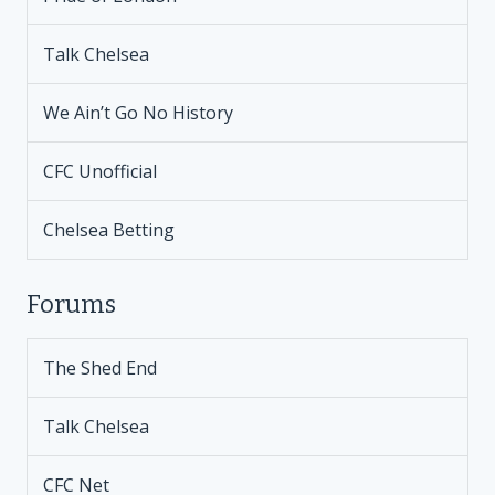
Talk Chelsea
We Ain’t Go No History
CFC Unofficial
Chelsea Betting
Forums
The Shed End
Talk Chelsea
CFC Net