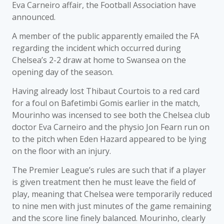
Eva Carneiro affair, the Football Association have
announced.
A member of the public apparently emailed the FA
regarding the incident which occurred during
Chelsea’s 2-2 draw at home to Swansea on the
opening day of the season.
Having already lost Thibaut Courtois to a red card
for a foul on Bafetimbi Gomis earlier in the match,
Mourinho was incensed to see both the Chelsea club
doctor Eva Carneiro and the physio Jon Fearn run on
to the pitch when Eden Hazard appeared to be lying
on the floor with an injury.
The Premier League’s rules are such that if a player
is given treatment then he must leave the field of
play, meaning that Chelsea were temporarily reduced
to nine men with just minutes of the game remaining
and the score line finely balanced. Mourinho, clearly