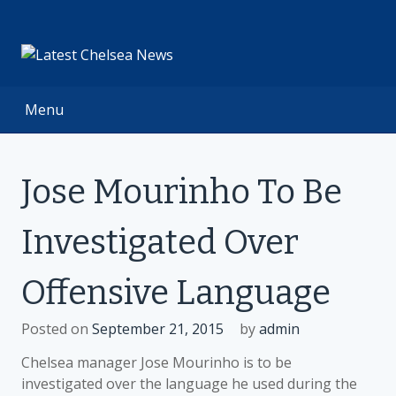
Skip
to
content
Menu
Jose Mourinho To Be
Investigated Over
Offensive Language
Posted on
September 21, 2015
by
admin
Chelsea manager Jose Mourinho is to be
investigated over the language he used during the