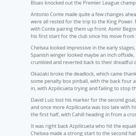
Blues knocked out the Premier League champ
Antonio Conte made quite a few changes ahead
were all rested for the trip to the King Powe
with Conte pairing them up front. Asmir Bego
his first start for the club since his move from
Chelsea looked impressive in the early stages,
Spanish winger looked maybe an inch offside, bu
crumbled and reverted back to their dreadful d
Okazaki broke the deadlock, which came thank
some penalty box pinball, with the back four a
in, with Azpilicueta trying and failing to stop t
David Luiz lost his marker for the second goal
and once more Azpilicueta was too late with hi
the first half, with Cahill heading in from a cro
It was right back Azpilicueta who hit the equal
Chelsea made a strong start to the second hal