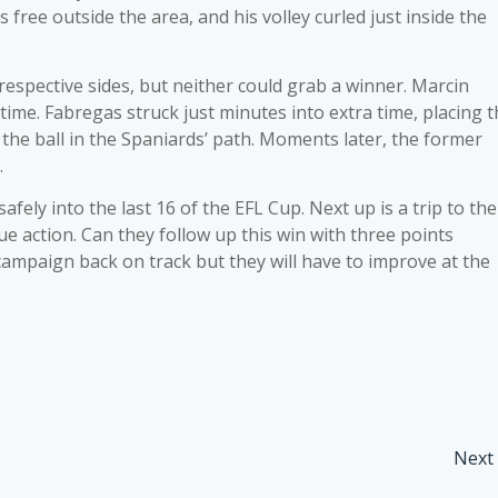
 free outside the area, and his volley curled just inside the
espective sides, but neither could grab a winner. Marcin
time. Fabregas struck just minutes into extra time, placing 
t the ball in the Spaniards’ path. Moments later, the former
.
fely into the last 16 of the EFL Cup. Next up is a trip to the
e action. Can they follow up this win with three points
campaign back on track but they will have to improve at the
Next