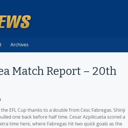
t
Archives
sea Match Report – 20th
n
 the EFL Cup thanks to a double from Cesc Fabregas. Shinji
pulled one back before half time. Cesar Azpilicueta scored a
extra time here, where Fabregas hit two quick goals as the