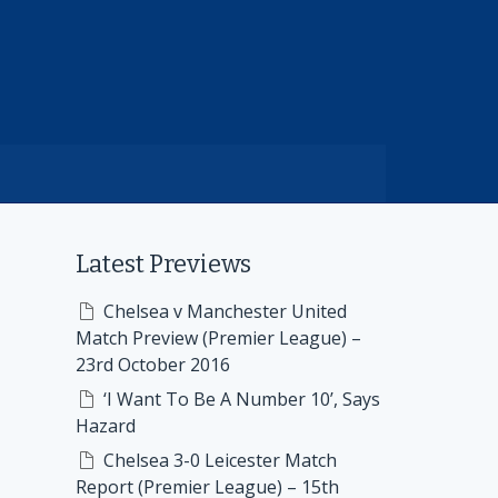
Latest Previews
Chelsea v Manchester United
Match Preview (Premier League) –
23rd October 2016
‘I Want To Be A Number 10’, Says
Hazard
Chelsea 3-0 Leicester Match
Report (Premier League) – 15th