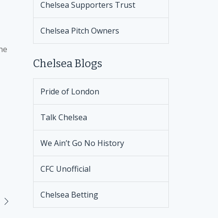
Chelsea Supporters Trust
Chelsea Pitch Owners
the
Chelsea Blogs
Pride of London
Talk Chelsea
We Ain’t Go No History
CFC Unofficial
Chelsea Betting