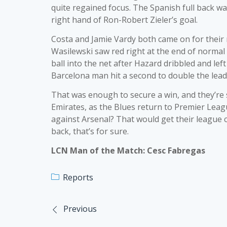
quite regained focus. The Spanish full back was
right hand of Ron-Robert Zieler’s goal.
Costa and Jamie Vardy both came on for their r
Wasilewski saw red right at the end of normal 
ball into the net after Hazard dribbled and lef
Barcelona man hit a second to double the lead
That was enough to secure a win, and they’re sa
Emirates, as the Blues return to Premier Leagu
against Arsenal? That would get their league 
back, that’s for sure.
LCN Man of the Match: Cesc Fabregas
Reports
Previous
Post