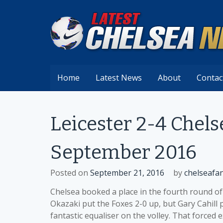
Skip
to
content
Home
Latest News
About
Contac
Leicester 2-4 Chel
September 2016
Posted on
September 21, 2016
by
chelseafa
Chelsea booked a place in the fourth round of
Okazaki put the Foxes 2-0 up, but Gary Cahill 
fantastic equaliser on the volley. That forced 