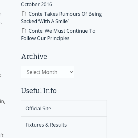
October 2016
Conte Takes Rumours Of Being
e
Sacked ‘With A Smile’
,
Conte: We Must Continue To
Follow Our Principles
s
Archive
Archive
o
Useful Info
in,
Official Site
Fixtures & Results
’t