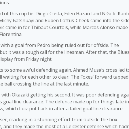
ions.
 of this cup tie. Diego Costa, Eden Hazard and N’Golo Kant
r. Michy Batshuayi and Ruben Loftus-Cheek came into the side
vic came in for Thibaut Courtois, while Marcos Alonso made
 Fiorentina.
 with a goal from Pedro being ruled out for offside. The
t it was a tough call for the linesman. After that, the Blue
isplay from Friday night.
s to some awful defending again. Ahmed Musa’s cross led t
ll waiting for each other to clear. The Foxes’ forward tapped
he ball crossing the line at the last minute.
, with Okazaki getting his second. It was poor defending aga
s goal line clearance. The defence made up for things late in
ss, which Luiz put back in after a failed goal line clearance.
iser, cracking in a stunning effort from outside the box.
f, and they made the most of a Leicester defence which hadn