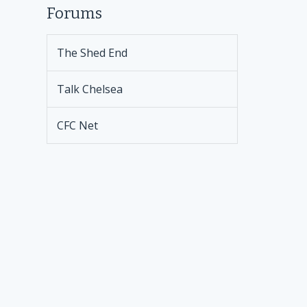
Forums
The Shed End
Talk Chelsea
CFC Net