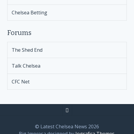
Chelsea Betting
Forums
The Shed End
Talk Chelsea
CFC Net
© Latest Chelsea News 2026
Big Impresa designed by
Iografica Themes
.