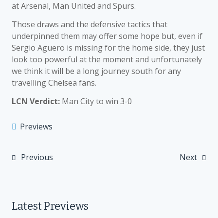
at Arsenal, Man United and Spurs.
Those draws and the defensive tactics that
underpinned them may offer some hope but, even if
Sergio Aguero is missing for the home side, they just
look too powerful at the moment and unfortunately
we think it will be a long journey south for any
travelling Chelsea fans.
LCN Verdict:
Man City to win 3-0
Previews
Previous
Next
Post
navigation
Latest Previews