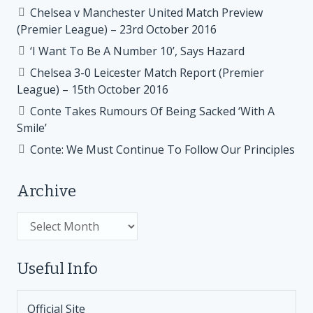
Chelsea v Manchester United Match Preview
(Premier League) – 23rd October 2016
‘I Want To Be A Number 10’, Says Hazard
Chelsea 3-0 Leicester Match Report (Premier
League) – 15th October 2016
Conte Takes Rumours Of Being Sacked ‘With A
Smile’
Conte: We Must Continue To Follow Our Principles
Archive
Archive
Useful Info
Official Site