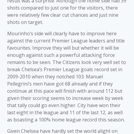
result was a surprise. Although the home side had 39
shots compared to just one for the visitors, there
were relatively few clear cut chances and just nine
shots on target.
Mourinho’s side will clearly have to improve here
against the current Premier League leaders and title
favourites. Improve they will but whether it will be
enough against such a powerful attacking force
remains to be seen. The Citizens look very well set to
break Chelsea’s Premier League goals record set in
2009-2010 when they notched 103. Manuel
Pellegrini’s men have got 68 already and if they
continue at this pace will finish with around 112 but
given their scoring seems to increase week by week
that tally could go even higher. City have won their
last eight in the league and 11 of the last 12, as well
as boasting a 100% home league record this season.
Given Chelsea have hardly set the world alight on