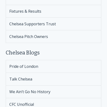
Fixtures & Results
Chelsea Supporters Trust
Chelsea Pitch Owners
Chelsea Blogs
Pride of London
Talk Chelsea
We Ain’t Go No History
CFC Unofficial