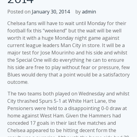
Posted on
January 30, 2014
by
admin
Chelsea fans will have to wait until Monday for their
football fix this “weekend” but the wait will be well
worth it with a huge Monday night game against
current league leaders Man City in store. It will be a
major test for Jose Mourinho and his side and whilst
the Special One will do everything he can to ensure
his side are free to play without fear or pressure, few
Blues would deny that a point would be a satisfactory
outcome.
The two teams both played on Wednesday and whilst
City thrashed Spurs 5-1 at White Hart Lane, the
Pensioners were held to a disappointing 0-0 draw at
home against West Ham. Given the Hammers had
conceded 17 goals in their last five matches and
Chelsea appeared to be hitting decent form the