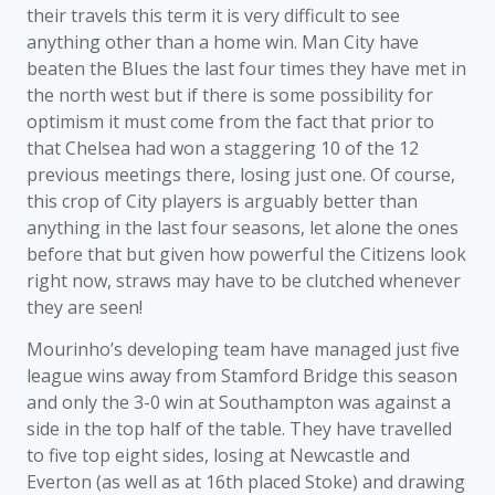
their travels this term it is very difficult to see
anything other than a home win. Man City have
beaten the Blues the last four times they have met in
the north west but if there is some possibility for
optimism it must come from the fact that prior to
that Chelsea had won a staggering 10 of the 12
previous meetings there, losing just one. Of course,
this crop of City players is arguably better than
anything in the last four seasons, let alone the ones
before that but given how powerful the Citizens look
right now, straws may have to be clutched whenever
they are seen!
Mourinho’s developing team have managed just five
league wins away from Stamford Bridge this season
and only the 3-0 win at Southampton was against a
side in the top half of the table. They have travelled
to five top eight sides, losing at Newcastle and
Everton (as well as at 16th placed Stoke) and drawing