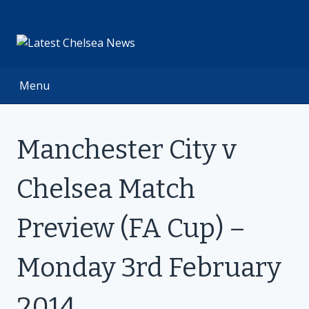
Skip
to
content
Menu
Manchester City v
Chelsea Match
Preview (FA Cup) –
Monday 3rd February
2014