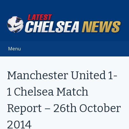
Skip
to
content
Menu
Manchester United 1-
1 Chelsea Match
Report – 26th October
2014