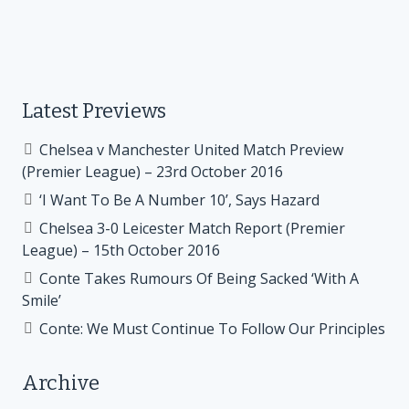
Latest Previews
Chelsea v Manchester United Match Preview
(Premier League) – 23rd October 2016
‘I Want To Be A Number 10’, Says Hazard
Chelsea 3-0 Leicester Match Report (Premier
League) – 15th October 2016
Conte Takes Rumours Of Being Sacked ‘With A
Smile’
Conte: We Must Continue To Follow Our Principles
Archive