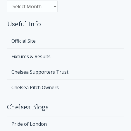
Archive
Useful Info
Official Site
Fixtures & Results
Chelsea Supporters Trust
Chelsea Pitch Owners
Chelsea Blogs
Pride of London