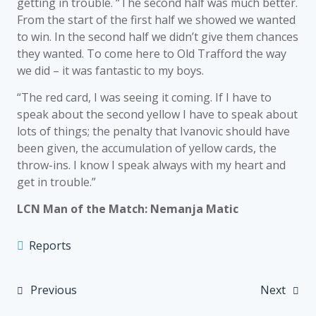
getting in trouble. “The second half was much better.
From the start of the first half we showed we wanted
to win. In the second half we didn’t give them chances
they wanted. To come here to Old Trafford the way
we did – it was fantastic to my boys.
“The red card, I was seeing it coming. If I have to
speak about the second yellow I have to speak about
lots of things; the penalty that Ivanovic should have
been given, the accumulation of yellow cards, the
throw-ins. I know I speak always with my heart and
get in trouble.”
LCN Man of the Match: Nemanja Matic
Reports
Previous
Next
Post