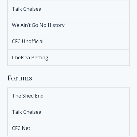
Talk Chelsea
We Ain’t Go No History
CFC Unofficial
Chelsea Betting
Forums
The Shed End
Talk Chelsea
CFC Net