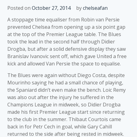
Posted on
October 27, 2014
by
chelseafan
A stoppage time equaliser from Robin van Persie
prevented Chelsea from opening up a six point gap
at the top of the Premier League table. The Blues
took the lead in the second half through Didier
Drogba, but after a solid defensive display they saw
Branislav Ivanovic sent off, which gave United a free
kick and allowed Van Persie the space to equalise.
The Blues were again without Diego Costa, despite
Mourinho saying he had a small chance of playing,
the Spaniard didn’t even make the bench. Loic Remy
was also out after the injury he suffered in the
Champions League in midweek, so Didier Drogba
made his first Premier League start since returning
to the club in the summer. Thibaut Courtois came
back in for Petr Cech in goal, while Gary Cahill
returned to the side after being rested in midweek.