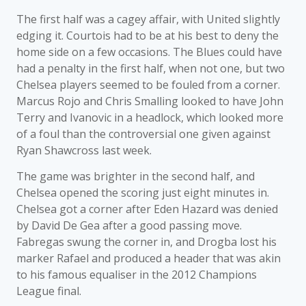
The first half was a cagey affair, with United slightly
edging it. Courtois had to be at his best to deny the
home side on a few occasions. The Blues could have
had a penalty in the first half, when not one, but two
Chelsea players seemed to be fouled from a corner.
Marcus Rojo and Chris Smalling looked to have John
Terry and Ivanovic in a headlock, which looked more
of a foul than the controversial one given against
Ryan Shawcross last week.
The game was brighter in the second half, and
Chelsea opened the scoring just eight minutes in.
Chelsea got a corner after Eden Hazard was denied
by David De Gea after a good passing move.
Fabregas swung the corner in, and Drogba lost his
marker Rafael and produced a header that was akin
to his famous equaliser in the 2012 Champions
League final.