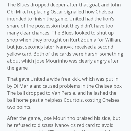
The Blues dropped deeper after that goal, and John
Obi Mikel replacing Oscar signalled how Chelsea
intended to finish the game. United had the lion’s
share of the possession but they didn’t have too
many clear chances. The Blues looked to shut up
shop when they brought on Kurt Zouma for Willian,
but just seconds later Ivanovic received a second
yellow card. Both of the cards were harsh, something
about which Jose Mourinho was clearly angry after
the game.
That gave United a wide free kick, which was put in
by Di Maria and caused problems in the Chelsea box.
The ball dropped to Van Persie, and he lashed the
ball home past a helpless Courtois, costing Chelsea
two points.
After the game, Jose Mourinho praised his side, but
he refused to discuss Ivanovic’s red card to avoid