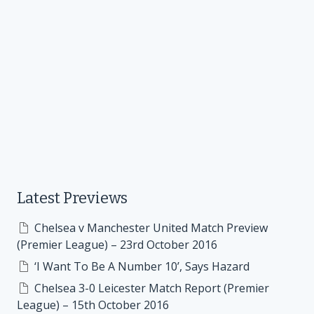
Latest Previews
Chelsea v Manchester United Match Preview
(Premier League) – 23rd October 2016
‘I Want To Be A Number 10’, Says Hazard
Chelsea 3-0 Leicester Match Report (Premier
League) – 15th October 2016