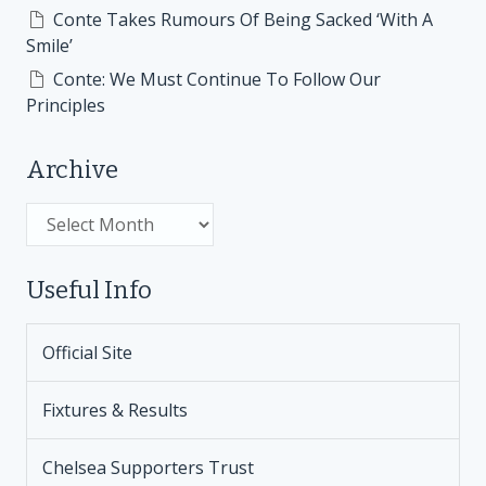
Conte Takes Rumours Of Being Sacked ‘With A
Smile’
Conte: We Must Continue To Follow Our
Principles
Archive
Archive
Useful Info
Official Site
Fixtures & Results
Chelsea Supporters Trust