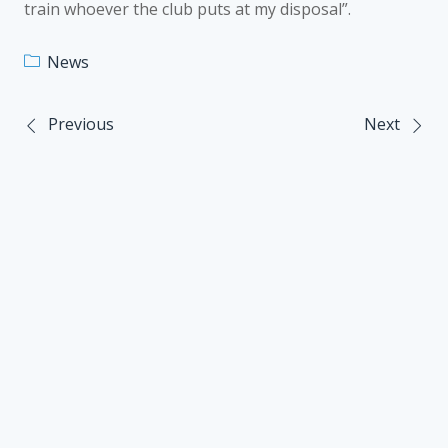
train whoever the club puts at my disposal”.
News
Previous
Next
Post
navigation