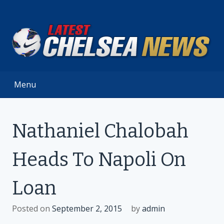
Skip
to
content
Menu
Nathaniel Chalobah
Heads To Napoli On
Loan
Posted on
September 2, 2015
by
admin