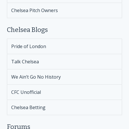
Chelsea Pitch Owners
Chelsea Blogs
Pride of London
Talk Chelsea
We Ain’t Go No History
CFC Unofficial
Chelsea Betting
Forums