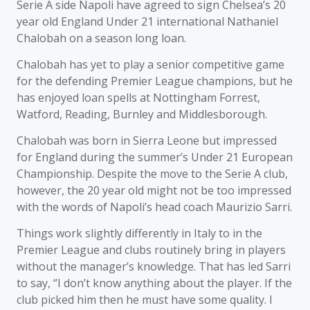
Serie A side Napoli have agreed to sign Chelsea’s 20
year old England Under 21 international Nathaniel
Chalobah on a season long loan.
Chalobah has yet to play a senior competitive game
for the defending Premier League champions, but he
has enjoyed loan spells at Nottingham Forrest,
Watford, Reading, Burnley and Middlesborough.
Chalobah was born in Sierra Leone but impressed
for England during the summer’s Under 21 European
Championship. Despite the move to the Serie A club,
however, the 20 year old might not be too impressed
with the words of Napoli’s head coach Maurizio Sarri.
Things work slightly differently in Italy to in the
Premier League and clubs routinely bring in players
without the manager’s knowledge. That has led Sarri
to say, “I don’t know anything about the player. If the
club picked him then he must have some quality. I