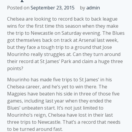
Posted on
September 23, 2015
by
admin
Chelsea are looking to record back to back league
wins for the first time this season when they make
the trip to Newcastle on Saturday evening. The Blues
got themselves back on track at Arsenal last week,
but they face a tough trip to a ground that Jose
Mourinho really struggles at. Can they turn around
their record at St James’ Park and claim a huge three
points?
Mourinho has made five trips to St James’ in his
Chelsea career, and he’s yet to win there. The
Magpies have beaten his side in three of those five
games, including last year when they ended the
Blues’ unbeaten start. It’s not just limited to
Mourinho’s reign, Chelsea have lost in their last
three trips to Newcastle. That’s a record that needs
to be turned around fast.