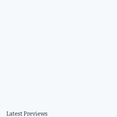
Latest Previews