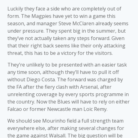
Luckily they face a side who are completely out of
form. The Magpies have yet to win a game this
season, and manager Steve McClaren already seems
under pressure. They spent big in the summer, but
they’ve not actually taken any steps forward. Given
that their right back seems like their only attacking
threat, this has to be a victory for the visitors.
They’re unlikely to be presented with an easier task
any time soon, although they’ll have to pull it off
without Diego Costa. The forward was charged by
the FA after the fiery clash with Arsenal, after
unrelenting coverage by every sports programme in
the country. Now the Blues will have to rely on either
Falcao or former Newcastle man Loic Remy.
We should see Mourinho field a full strength team
everywhere else, after making several changes for
the game against Walsall. The big question will be