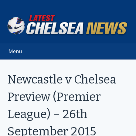
Skip
to
content
Menu
Newcastle v Chelsea
Preview (Premier
League) – 26th
September 2015