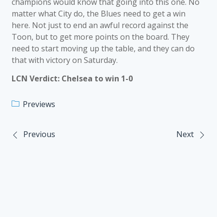
champions would know that going into this one. No
matter what City do, the Blues need to get a win
here. Not just to end an awful record against the
Toon, but to get more points on the board. They
need to start moving up the table, and they can do
that with victory on Saturday.
LCN Verdict: Chelsea to win 1-0
Previews
Previous
Next
Post
navigation