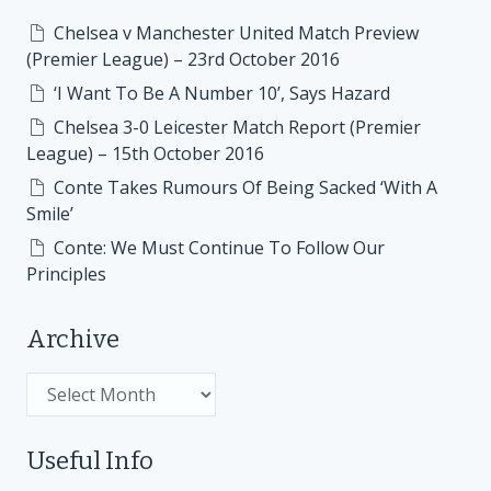
Chelsea v Manchester United Match Preview
(Premier League) – 23rd October 2016
‘I Want To Be A Number 10’, Says Hazard
Chelsea 3-0 Leicester Match Report (Premier
League) – 15th October 2016
Conte Takes Rumours Of Being Sacked ‘With A
Smile’
Conte: We Must Continue To Follow Our
Principles
Archive
Archive
Useful Info