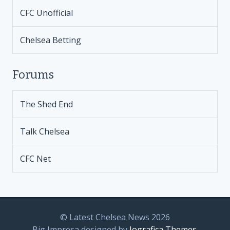
CFC Unofficial
Chelsea Betting
Forums
The Shed End
Talk Chelsea
CFC Net
© Latest Chelsea News 2026
Big Impresa designed by
Iografica Themes
.