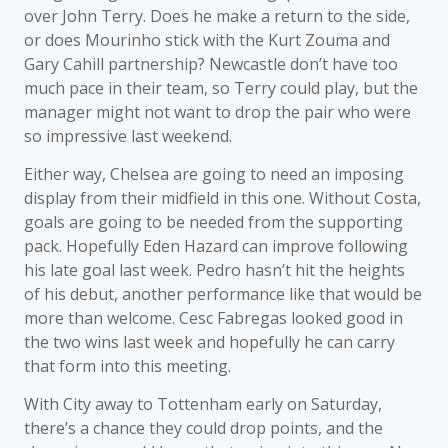
over John Terry. Does he make a return to the side,
or does Mourinho stick with the Kurt Zouma and
Gary Cahill partnership? Newcastle don’t have too
much pace in their team, so Terry could play, but the
manager might not want to drop the pair who were
so impressive last weekend.
Either way, Chelsea are going to need an imposing
display from their midfield in this one. Without Costa,
goals are going to be needed from the supporting
pack. Hopefully Eden Hazard can improve following
his late goal last week. Pedro hasn’t hit the heights
of his debut, another performance like that would be
more than welcome. Cesc Fabregas looked good in
the two wins last week and hopefully he can carry
that form into this meeting.
With City away to Tottenham early on Saturday,
there’s a chance they could drop points, and the