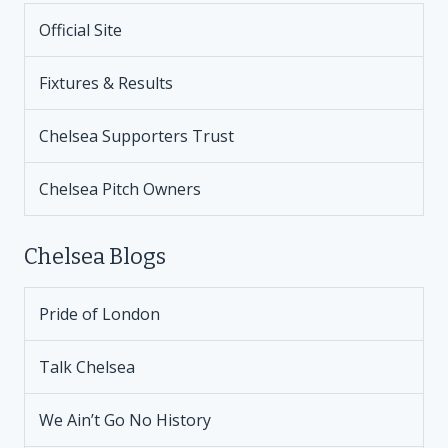
Official Site
Fixtures & Results
Chelsea Supporters Trust
Chelsea Pitch Owners
Chelsea Blogs
Pride of London
Talk Chelsea
We Ain’t Go No History