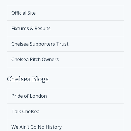
Official Site
Fixtures & Results
Chelsea Supporters Trust
Chelsea Pitch Owners
Chelsea Blogs
Pride of London
Talk Chelsea
We Ain’t Go No History