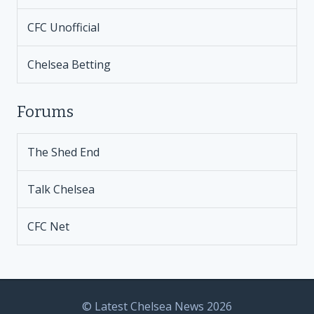
CFC Unofficial
Chelsea Betting
Forums
The Shed End
Talk Chelsea
CFC Net
© Latest Chelsea News 2026