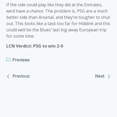
If the side could play like they did at the Emirates,
we’d have a chance. The problem is, PSG are a much
better side than Arsenal, and they’re tougher to shut
out. This looks like a task too far for Hiddink and this
could well be the Blues’ last big away European trip
for some time.
LCN Verdict: PSG to win 2-0
Previews
Previous
Next
Post
navigation