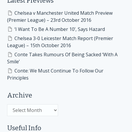
Latest Previews
Chelsea v Manchester United Match Preview
(Premier League) – 23rd October 2016
‘I Want To Be A Number 10’, Says Hazard
Chelsea 3-0 Leicester Match Report (Premier
League) – 15th October 2016
Conte Takes Rumours Of Being Sacked ‘With A
Smile’
Conte: We Must Continue To Follow Our
Principles
Archive
Archive
Useful Info