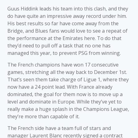
Guus Hiddink leads his team into this clash, and they
do have quite an impressive away record under him.
His best results so far have come away from the
Bridge, and Blues fans would love to see a repeat of
the performance at the Emirates here. To do that
they’d need to pull off a task that no one has
managed this year, to prevent PSG from winning.
The French champions have won 17 consecutive
games, stretching all the way back to December 1st.
That’s seen them take charge of Ligue 1, where they
now have a 24 point lead. With France already
dominated, the goal for them now is to move up a
level and dominate in Europe. While they’ve yet to
really make a huge splash in the Champions League,
they’re more than capable of it.
The French side have a team full of stars and
manager Laurent Blanc recently signed a contract