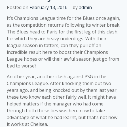
Posted on
February 13, 2016
by
admin
It’s Champions League time for the Blues once again,
as the competition returns following its winter break.
The Blues head to Paris for the first leg of this clash,
for which they are heavy underdogs. With their
league season in tatters, can they pull off an
incredible result here to boost their Champions
League hopes or will their awful season just go from
bad to worse?
Another year, another clash against PSG in the
Champions League. After knocking them out two
years ago, and being knocked out by them last year,
these two know each other fairly well. It might have
helped matters if the manager who had come
through both those ties was here now to take
advantage of what he had learnt, but that’s not how
it works at Chelsea.