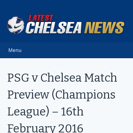
Skip
to
content
Menu
PSG v Chelsea Match
Preview (Champions
League) – 16th
February 2016