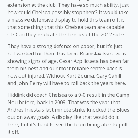
extension at the club. They have so much ability, just
how could Chelsea possibly stop them? It would take
a massive defensive display to hold this team off, is
that something that this Chelsea team are capable
of? Can they replicate the heroics of the 2012 side?
They have a strong defence on paper, but it’s just
not worked for them this term. Branislav Ivanovic is
showing signs of age, Cesar Azpilicueta has been far
from his best and our most reliable centre back is
now out injured. Without Kurt Zouma, Gary Cahill
and John Terry will have to roll back the years here.
Hiddink did coach Chelsea to a 0-0 result in the Camp
Nou before, back in 2009. That was the year that
Andres Iniesta’s last minute strike knocked the Blues
out on away goals. A display like that would do it
here, but it’s hard to see the team being able to pull
it off.