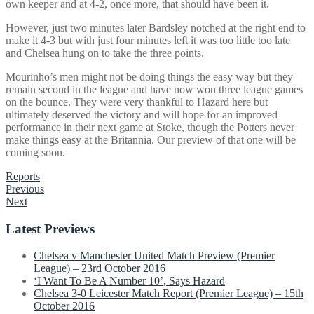
own keeper and at 4-2, once more, that should have been it.
However, just two minutes later Bardsley notched at the right end to
make it 4-3 but with just four minutes left it was too little too late
and Chelsea hung on to take the three points.
Mourinho’s men might not be doing things the easy way but they
remain second in the league and have now won three league games
on the bounce. They were very thankful to Hazard here but
ultimately deserved the victory and will hope for an improved
performance in their next game at Stoke, though the Potters never
make things easy at the Britannia. Our preview of that one will be
coming soon.
Reports
Post
Previous
Next
navigation
Latest Previews
Chelsea v Manchester United Match Preview (Premier
League) – 23rd October 2016
‘I Want To Be A Number 10’, Says Hazard
Chelsea 3-0 Leicester Match Report (Premier League) – 15th
October 2016