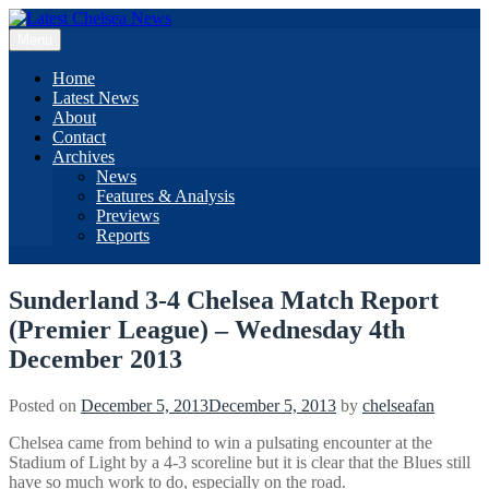
Skip
to
Menu
content
Home
Latest News
About
Contact
Archives
News
Features & Analysis
Previews
Reports
Sunderland 3-4 Chelsea Match Report
(Premier League) – Wednesday 4th
December 2013
Posted on
December 5, 2013
December 5, 2013
by
chelseafan
Chelsea came from behind to win a pulsating encounter at the
Stadium of Light by a 4-3 scoreline but it is clear that the Blues still
have so much work to do, especially on the road.