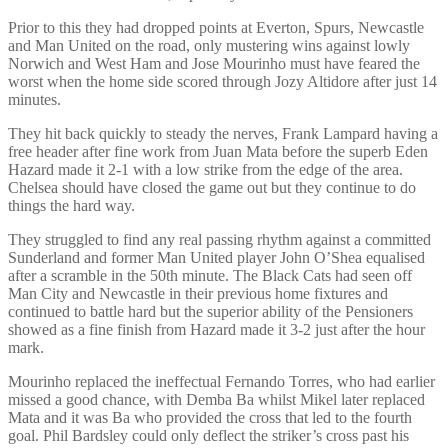
Prior to this they had dropped points at Everton, Spurs, Newcastle
and Man United on the road, only mustering wins against lowly
Norwich and West Ham and Jose Mourinho must have feared the
worst when the home side scored through Jozy Altidore after just 14
minutes.
They hit back quickly to steady the nerves, Frank Lampard having a
free header after fine work from Juan Mata before the superb Eden
Hazard made it 2-1 with a low strike from the edge of the area.
Chelsea should have closed the game out but they continue to do
things the hard way.
They struggled to find any real passing rhythm against a committed
Sunderland and former Man United player John O’Shea equalised
after a scramble in the 50th minute. The Black Cats had seen off
Man City and Newcastle in their previous home fixtures and
continued to battle hard but the superior ability of the Pensioners
showed as a fine finish from Hazard made it 3-2 just after the hour
mark.
Mourinho replaced the ineffectual Fernando Torres, who had earlier
missed a good chance, with Demba Ba whilst Mikel later replaced
Mata and it was Ba who provided the cross that led to the fourth
goal. Phil Bardsley could only deflect the striker’s cross past his