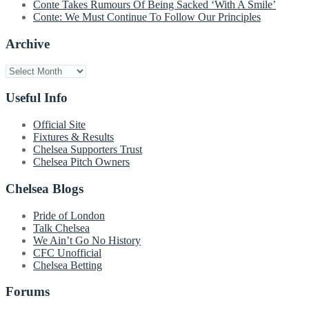
Conte Takes Rumours Of Being Sacked ‘With A Smile’
Conte: We Must Continue To Follow Our Principles
Archive
Archive
Useful Info
Official Site
Fixtures & Results
Chelsea Supporters Trust
Chelsea Pitch Owners
Chelsea Blogs
Pride of London
Talk Chelsea
We Ain’t Go No History
CFC Unofficial
Chelsea Betting
Forums