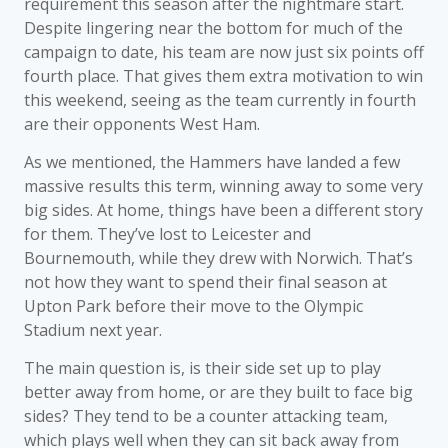
requirement this season after the nightmare start.
Despite lingering near the bottom for much of the
campaign to date, his team are now just six points off
fourth place. That gives them extra motivation to win
this weekend, seeing as the team currently in fourth
are their opponents West Ham.
As we mentioned, the Hammers have landed a few
massive results this term, winning away to some very
big sides. At home, things have been a different story
for them. They’ve lost to Leicester and
Bournemouth, while they drew with Norwich. That’s
not how they want to spend their final season at
Upton Park before their move to the Olympic
Stadium next year.
The main question is, is their side set up to play
better away from home, or are they built to face big
sides? They tend to be a counter attacking team,
which plays well when they can sit back away from