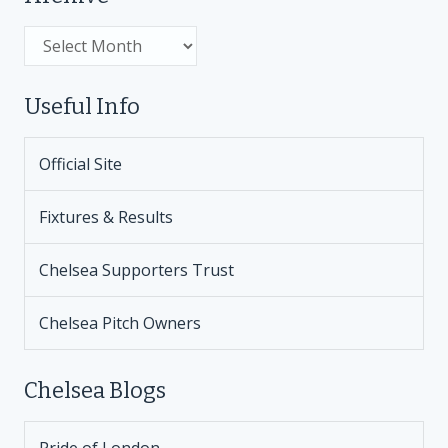
Archive
Useful Info
Official Site
Fixtures & Results
Chelsea Supporters Trust
Chelsea Pitch Owners
Chelsea Blogs