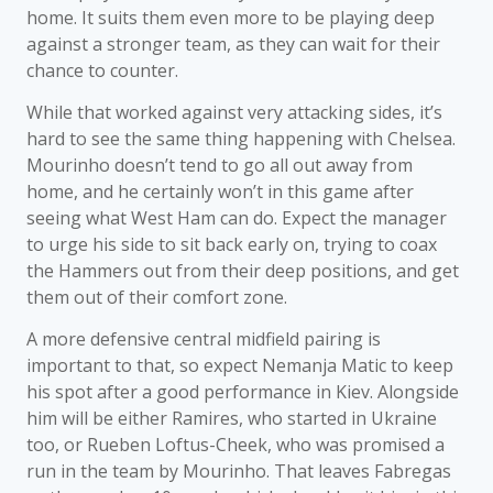
home. It suits them even more to be playing deep
against a stronger team, as they can wait for their
chance to counter.
While that worked against very attacking sides, it’s
hard to see the same thing happening with Chelsea.
Mourinho doesn’t tend to go all out away from
home, and he certainly won’t in this game after
seeing what West Ham can do. Expect the manager
to urge his side to sit back early on, trying to coax
the Hammers out from their deep positions, and get
them out of their comfort zone.
A more defensive central midfield pairing is
important to that, so expect Nemanja Matic to keep
his spot after a good performance in Kiev. Alongside
him will be either Ramires, who started in Ukraine
too, or Rueben Loftus-Cheek, who was promised a
run in the team by Mourinho. That leaves Fabregas