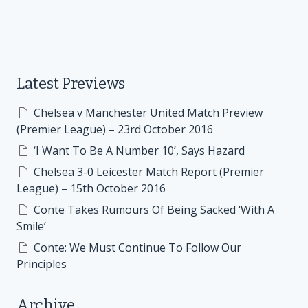
Latest Previews
Chelsea v Manchester United Match Preview
(Premier League) – 23rd October 2016
‘I Want To Be A Number 10’, Says Hazard
Chelsea 3-0 Leicester Match Report (Premier
League) – 15th October 2016
Conte Takes Rumours Of Being Sacked ‘With A
Smile’
Conte: We Must Continue To Follow Our
Principles
Archive