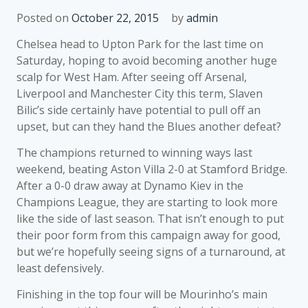
Posted on
October 22, 2015
by
admin
Chelsea head to Upton Park for the last time on
Saturday, hoping to avoid becoming another huge
scalp for West Ham. After seeing off Arsenal,
Liverpool and Manchester City this term, Slaven
Bilic’s side certainly have potential to pull off an
upset, but can they hand the Blues another defeat?
The champions returned to winning ways last
weekend, beating Aston Villa 2-0 at Stamford Bridge.
After a 0-0 draw away at Dynamo Kiev in the
Champions League, they are starting to look more
like the side of last season. That isn’t enough to put
their poor form from this campaign away for good,
but we’re hopefully seeing signs of a turnaround, at
least defensively.
Finishing in the top four will be Mourinho’s main