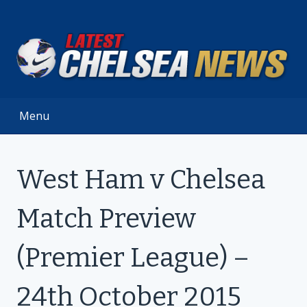
Skip
to
content
Menu
West Ham v Chelsea
Match Preview
(Premier League) –
24th October 2015