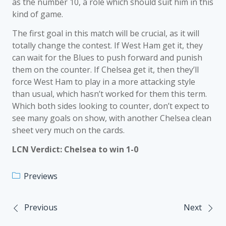
as the number 10, a role which should suit him in this
kind of game.
The first goal in this match will be crucial, as it will
totally change the contest. If West Ham get it, they
can wait for the Blues to push forward and punish
them on the counter. If Chelsea get it, then they’ll
force West Ham to play in a more attacking style
than usual, which hasn’t worked for them this term.
Which both sides looking to counter, don’t expect to
see many goals on show, with another Chelsea clean
sheet very much on the cards.
LCN Verdict: Chelsea to win 1-0
Previews
Previous
Next
Post