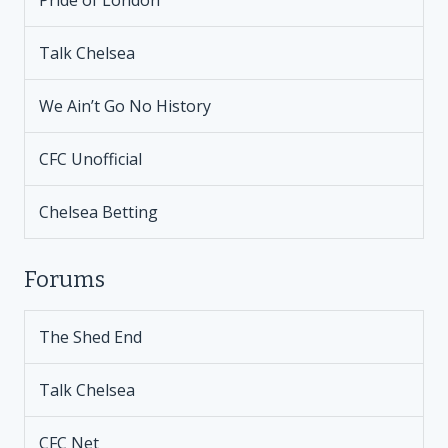
Pride of London
Talk Chelsea
We Ain’t Go No History
CFC Unofficial
Chelsea Betting
Forums
The Shed End
Talk Chelsea
CFC Net