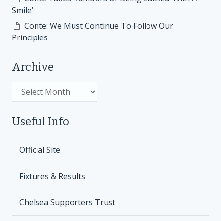
Smile’
Conte: We Must Continue To Follow Our
Principles
Archive
Archive
Useful Info
Official Site
Fixtures & Results
Chelsea Supporters Trust