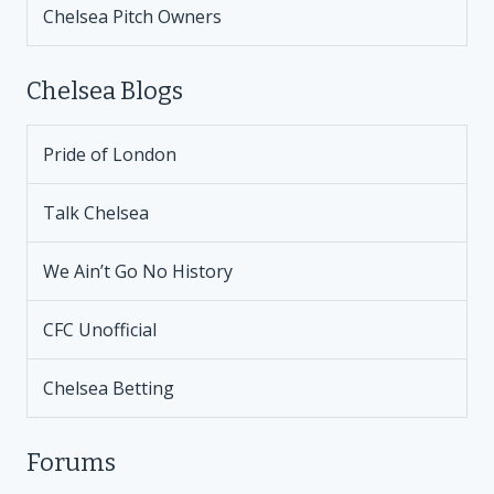
Chelsea Pitch Owners
Chelsea Blogs
Pride of London
Talk Chelsea
We Ain’t Go No History
CFC Unofficial
Chelsea Betting
Forums