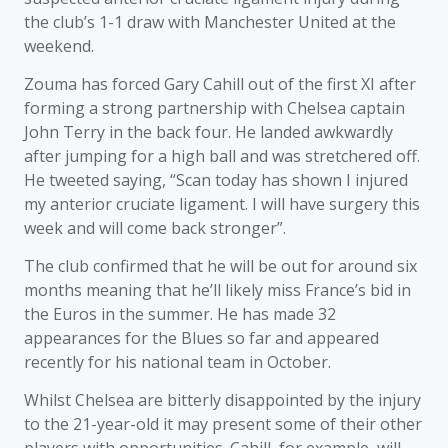
the club’s 1-1 draw with Manchester United at the
weekend.
Zouma has forced Gary Cahill out of the first XI after
forming a strong partnership with Chelsea captain
John Terry in the back four. He landed awkwardly
after jumping for a high ball and was stretchered off.
He tweeted saying, “Scan today has shown I injured
my anterior cruciate ligament. I will have surgery this
week and will come back stronger”.
The club confirmed that he will be out for around six
months meaning that he’ll likely miss France’s bid in
the Euros in the summer. He has made 32
appearances for the Blues so far and appeared
recently for his national team in October.
Whilst Chelsea are bitterly disappointed by the injury
to the 21-year-old it may present some of their other