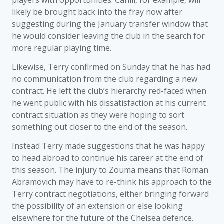
players with opportunities. Cahill, for example, will
likely be brought back into the fray now after
suggesting during the January transfer window that
he would consider leaving the club in the search for
more regular playing time.
Likewise, Terry confirmed on Sunday that he has had
no communication from the club regarding a new
contract. He left the club’s hierarchy red-faced when
he went public with his dissatisfaction at his current
contract situation as they were hoping to sort
something out closer to the end of the season.
Instead Terry made suggestions that he was happy
to head abroad to continue his career at the end of
this season. The injury to Zouma means that Roman
Abramovich may have to re-think his approach to the
Terry contract negotiations, either bringing forward
the possibility of an extension or else looking
elsewhere for the future of the Chelsea defence.