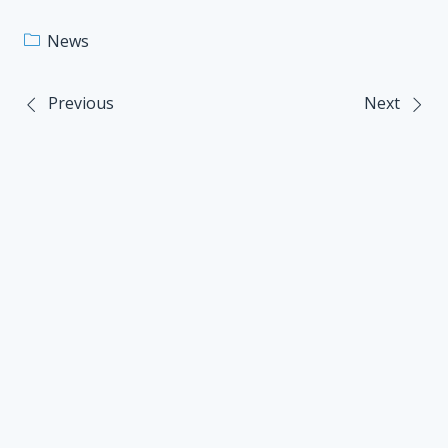
News
Previous
Next
Post
navigation