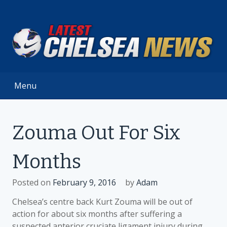
Skip
to
content
Menu
Zouma Out For Six
Months
Posted on
February 9, 2016
by
Adam
Chelsea’s centre back Kurt Zouma will be out of
action for about six months after suffering a
suspected anterior cruciate ligament injury during