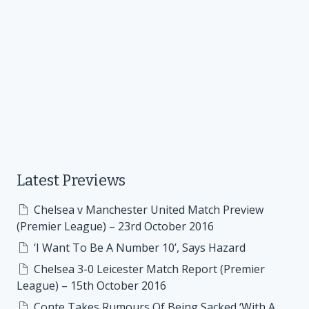
Latest Previews
Chelsea v Manchester United Match Preview
(Premier League) – 23rd October 2016
‘I Want To Be A Number 10’, Says Hazard
Chelsea 3-0 Leicester Match Report (Premier
League) – 15th October 2016
Conte Takes Rumours Of Being Sacked ‘With A