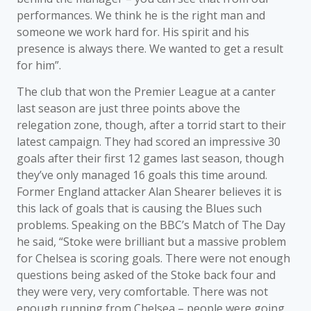
performances. We think he is the right man and
someone we work hard for. His spirit and his
presence is always there. We wanted to get a result
for him”.
The club that won the Premier League at a canter
last season are just three points above the
relegation zone, though, after a torrid start to their
latest campaign. They had scored an impressive 30
goals after their first 12 games last season, though
they’ve only managed 16 goals this time around.
Former England attacker Alan Shearer believes it is
this lack of goals that is causing the Blues such
problems. Speaking on the BBC’s Match of The Day
he said, “Stoke were brilliant but a massive problem
for Chelsea is scoring goals. There were not enough
questions being asked of the Stoke back four and
they were very, very comfortable. There was not
enough running from Chelsea – people were going