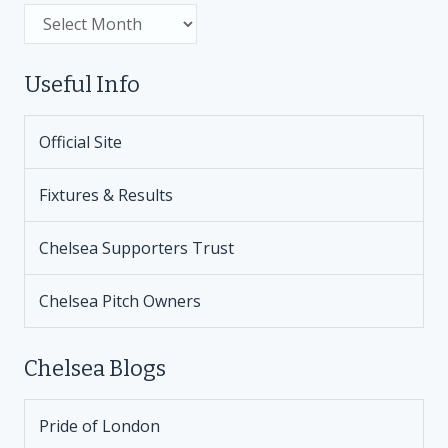
Archive
Useful Info
Official Site
Fixtures & Results
Chelsea Supporters Trust
Chelsea Pitch Owners
Chelsea Blogs
Pride of London