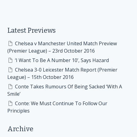
Latest Previews
Chelsea v Manchester United Match Preview
(Premier League) – 23rd October 2016
‘I Want To Be A Number 10’, Says Hazard
Chelsea 3-0 Leicester Match Report (Premier
League) – 15th October 2016
Conte Takes Rumours Of Being Sacked ‘With A
Smile’
Conte: We Must Continue To Follow Our
Principles
Archive