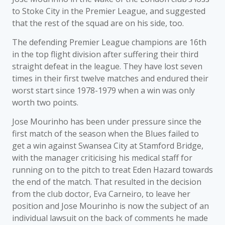
to Stoke City in the Premier League, and suggested
that the rest of the squad are on his side, too.
The defending Premier League champions are 16th
in the top flight division after suffering their third
straight defeat in the league. They have lost seven
times in their first twelve matches and endured their
worst start since 1978-1979 when a win was only
worth two points.
Jose Mourinho has been under pressure since the
first match of the season when the Blues failed to
get a win against Swansea City at Stamford Bridge,
with the manager criticising his medical staff for
running on to the pitch to treat Eden Hazard towards
the end of the match. That resulted in the decision
from the club doctor, Eva Carneiro, to leave her
position and Jose Mourinho is now the subject of an
individual lawsuit on the back of comments he made