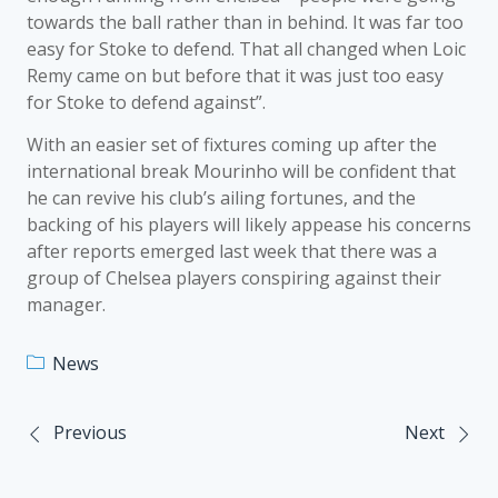
towards the ball rather than in behind. It was far too
easy for Stoke to defend. That all changed when Loic
Remy came on but before that it was just too easy
for Stoke to defend against”.
With an easier set of fixtures coming up after the
international break Mourinho will be confident that
he can revive his club’s ailing fortunes, and the
backing of his players will likely appease his concerns
after reports emerged last week that there was a
group of Chelsea players conspiring against their
manager.
News
Previous
Next
Post