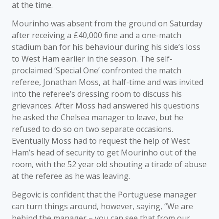
at the time.
Mourinho was absent from the ground on Saturday
after receiving a £40,000 fine and a one-match
stadium ban for his behaviour during his side’s loss
to West Ham earlier in the season. The self-
proclaimed ‘Special One’ confronted the match
referee, Jonathan Moss, at half-time and was invited
into the referee’s dressing room to discuss his
grievances. After Moss had answered his questions
he asked the Chelsea manager to leave, but he
refused to do so on two separate occasions.
Eventually Moss had to request the help of West
Ham’s head of security to get Mourinho out of the
room, with the 52 year old shouting a tirade of abuse
at the referee as he was leaving.
Begovic is confident that the Portuguese manager
can turn things around, however, saying, “We are
behind the manager – you can see that from our