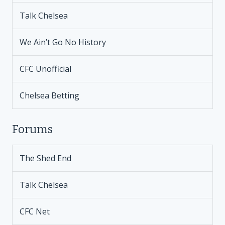
Talk Chelsea
We Ain’t Go No History
CFC Unofficial
Chelsea Betting
Forums
The Shed End
Talk Chelsea
CFC Net