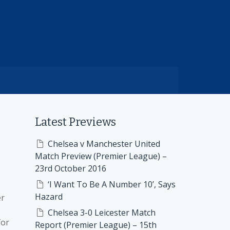
Latest Previews
Chelsea v Manchester United
Match Preview (Premier League) –
23rd October 2016
‘I Want To Be A Number 10’, Says
Hazard
er
Chelsea 3-0 Leicester Match
for
Report (Premier League) – 15th