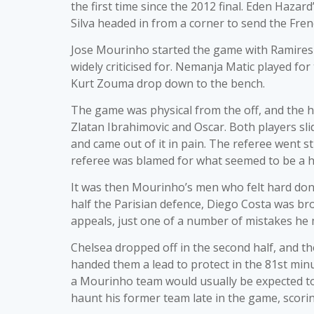
the first time since the 2012 final. Eden Hazar
Silva headed in from a corner to send the Fr
Jose Mourinho started the game with Ramires o
widely criticised for. Nemanja Matic played for
Kurt Zouma drop down to the bench.
The game was physical from the off, and the 
Zlatan Ibrahimovic and Oscar. Both players sli
and came out of it in pain. The referee went s
referee was blamed for what seemed to be a h
It was then Mourinho’s men who felt hard done
half the Parisian defence, Diego Costa was b
appeals, just one of a number of mistakes he
Chelsea dropped off in the second half, and th
handed them a lead to protect in the 81st minu
a Mourinho team would usually be expected to h
haunt his former team late in the game, scorin