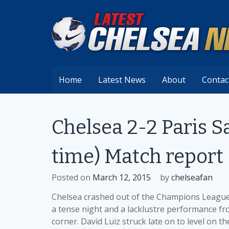
Skip
to
content
Home
Latest News
About
Contac
Chelsea 2-2 Paris S
time) Match report
Posted on
March 12, 2015
by
chelseafan
Chelsea crashed out of the Champions League 
a tense night and a lacklustre performance f
corner. David Luiz struck late on to level on t