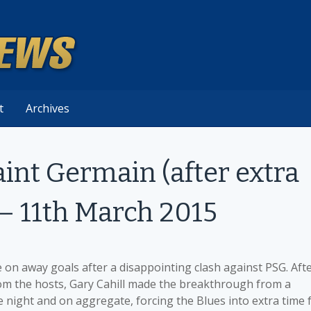
t
Archives
aint Germain (after extra
 – 11th March 2015
on away goals after a disappointing clash against PSG. Aft
rom the hosts, Gary Cahill made the breakthrough from a
he night and on aggregate, forcing the Blues into extra time 