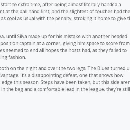
art to extra time, after being almost literally handed a
nt at the ball hand first, and the slightest of touches had th
as cool as usual with the penalty, stroking it home to give 
ea, until Silva made up for his mistake with another headed
osition captain at a corner, giving him space to score from
ves seemed to end all hopes the hosts had, as they failed to
ing fashion.
 both on the night and over the two legs. The Blues turned 
dvantage. It’s a disappointing defeat, one that shows how
edge this season. Steps have been taken, but this side aren
 in the bag and a comfortable lead in the league, they’re still