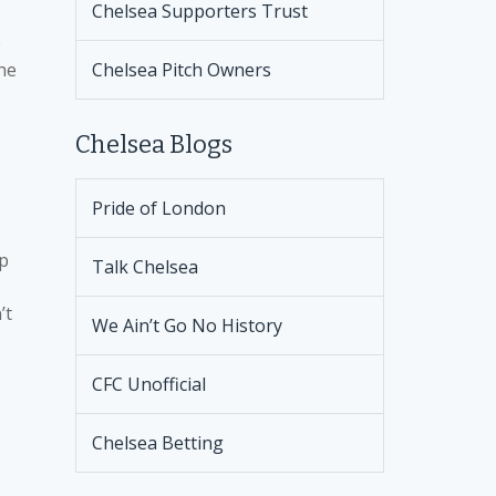
Chelsea Supporters Trust
e
the
Chelsea Pitch Owners
Chelsea Blogs
Pride of London
up
Talk Chelsea
’t
We Ain’t Go No History
CFC Unofficial
Chelsea Betting