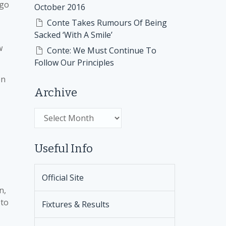
ago
October 2016
Conte Takes Rumours Of Being
Sacked ‘With A Smile’
w
Conte: We Must Continue To
Follow Our Principles
en
Archive
Archive
Useful Info
Official Site
n,
 to
Fixtures & Results