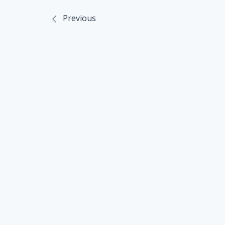
Previous
Post
navigation