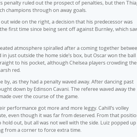
d’s penalty ruled out the prospect of penalties, but then Thi
ench champions through on away goals.
ut wide on the right, a decision that his predecessor was
 the first time since being sent off against Burnley, which sa
heated atmosphere spiralled after a coming together betwe
d in just outside the home side’s box, but Oscar won the ball
traight to his pocket, although Chelsea players crowding the
arsh red.
 by, as they had a penalty waved away. After dancing past
rought down by Edinson Cavani. The referee waved away the
 made over the course of the game.
eir performance got more and more leggy. Cahill’s volley
te, even though it was far from deserved. From that positio
old out, but all was not well with the side. Luiz popped up
g from a corner to force extra time.