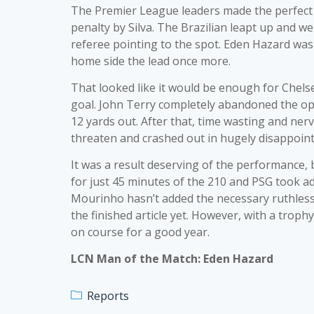
The Premier League leaders made the perfect st
penalty by Silva. The Brazilian leapt up and we
referee pointing to the spot. Eden Hazard was 
home side the lead once more.
That looked like it would be enough for Chels
goal. John Terry completely abandoned the opp
12 yards out. After that, time wasting and ner
threaten and crashed out in hugely disappoint
It was a result deserving of the performance,
for just 45 minutes of the 210 and PSG took a
Mourinho hasn’t added the necessary ruthless 
the finished article yet. However, with a trophy
on course for a good year.
LCN Man of the Match: Eden Hazard
Reports