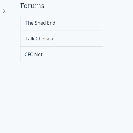
Forums
The Shed End
Talk Chelsea
CFC Net