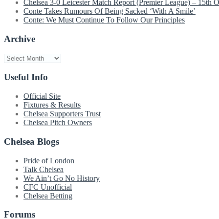
Chelsea 3-0 Leicester Match Report (Premier League) – 15th 
Conte Takes Rumours Of Being Sacked ‘With A Smile’
Conte: We Must Continue To Follow Our Principles
Archive
Archive
Useful Info
Official Site
Fixtures & Results
Chelsea Supporters Trust
Chelsea Pitch Owners
Chelsea Blogs
Pride of London
Talk Chelsea
We Ain’t Go No History
CFC Unofficial
Chelsea Betting
Forums