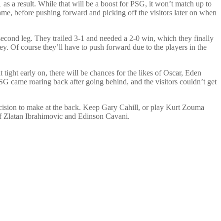
s a result. While that will be a boost for PSG, it won’t match up to
game, before pushing forward and picking off the visitors later on when
second leg. They trailed 3-1 and needed a 2-0 win, which they finally
ey. Of course they’ll have to push forward due to the players in the
tight early on, there will be chances for the likes of Oscar, Eden
SG came roaring back after going behind, and the visitors couldn’t get
decision to make at the back. Keep Gary Cahill, or play Kurt Zouma
s of Zlatan Ibrahimovic and Edinson Cavani.