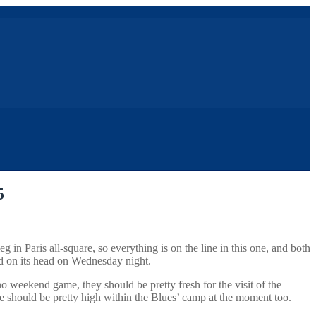
5
in Paris all-square, so everything is on the line in this one, and both
ned on its head on Wednesday night.
o weekend game, they should be pretty fresh for the visit of the
le should be pretty high within the Blues’ camp at the moment too.