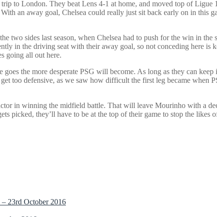
trip to London. They beat Lens 4-1 at home, and moved top of Ligue 1 a
With an away goal, Chelsea could really just sit back early on in this 
 the two sides last season, when Chelsea had to push for the win in the 
tly in the driving seat with their away goal, so not conceding here is k
s going all out here.
me goes the more desperate PSG will become. As long as they can keep it 
get too defensive, as we saw how difficult the first leg became when P
actor in winning the midfield battle. That will leave Mourinho with a 
ets picked, they’ll have to be at the top of their game to stop the like
 – 23rd October 2016