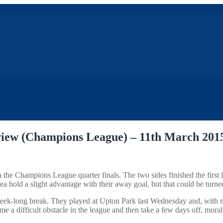
view (Champions League) – 11th March 201
e Champions League quarter finals. The two sides finished the first leg 
sea hold a slight advantage with their away goal, but that could be tur
a week-long break. They played at Upton Park last Wednesday and, with n
 a difficult obstacle in the league and then take a few days off, mora