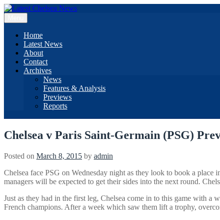
Skip
to
Menu
content
Home
Latest News
About
Contact
Archives
News
Features & Analysis
Previews
Reports
Chelsea v Paris Saint-Germain (PSG) Pre
Posted on
March 8, 2015
by
admin
Chelsea face PSG on Wednesday night as they look to book a place in th
managers will be expected to get their sides into the next round. Chel
Just as they had in the first leg, Chelsea come in to this game with 
French champions. After a week which saw them lift a trophy, overcome