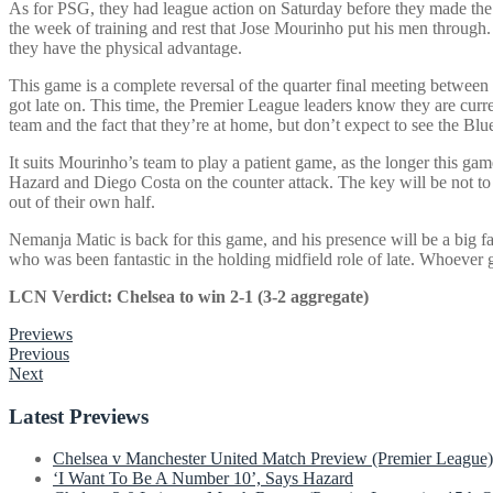
As for PSG, they had league action on Saturday before they made the 
the week of training and rest that Jose Mourinho put his men through. 
they have the physical advantage.
This game is a complete reversal of the quarter final meeting between
got late on. This time, the Premier League leaders know they are curren
team and the fact that they’re at home, but don’t expect to see the Blue
It suits Mourinho’s team to play a patient game, as the longer this ga
Hazard and Diego Costa on the counter attack. The key will be not to 
out of their own half.
Nemanja Matic is back for this game, and his presence will be a big f
who was been fantastic in the holding midfield role of late. Whoever g
LCN Verdict: Chelsea to win 2-1 (3-2 aggregate)
Previews
Post
Previous
Next
navigation
Latest Previews
Chelsea v Manchester United Match Preview (Premier League)
‘I Want To Be A Number 10’, Says Hazard